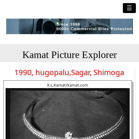
☰
Kamat Picture Explorer
1990, hugopalu,Sagar, Shimoga
K.L.Kamat/kamat.com