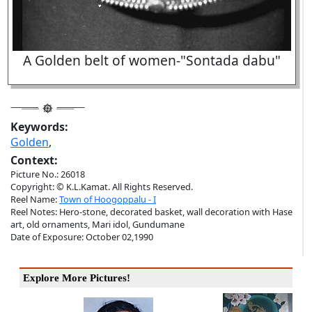
A Golden belt of women-"Sontada dabu"
Keywords:
Golden
,
Context:
Picture No.: 26018
Copyright: © K.L.Kamat. All Rights Reserved.
Reel Name:
Town of Hoogoppalu - I
Reel Notes: Hero-stone, decorated basket, wall decoration with Hase
art, old ornaments, Mari idol, Gundumane
Date of Exposure: October 02,1990
Explore More Pictures!