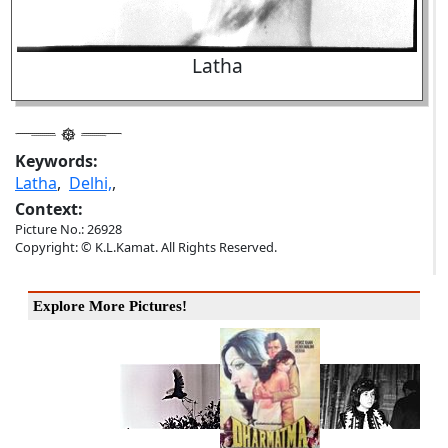
Latha
Keywords:
Latha
,
Delhi,
,
Context:
Picture No.: 26928
Copyright: © K.L.Kamat. All Rights Reserved.
Explore More Pictures!