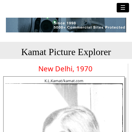
☰
Kamat Picture Explorer
New Delhi, 1970
K.L.Kamat/kamat.com