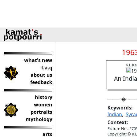
1963
what's new
K.L.K
f.a.q
about us
An India
feedback
history
women
Keywords:
portraits
Indian
,
Syra
mythology
Context:
Picture No.: 270
arts
Copyright: © K.L