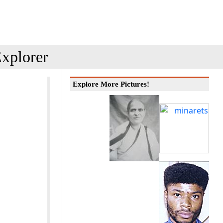
xplorer
Explore More Pictures!