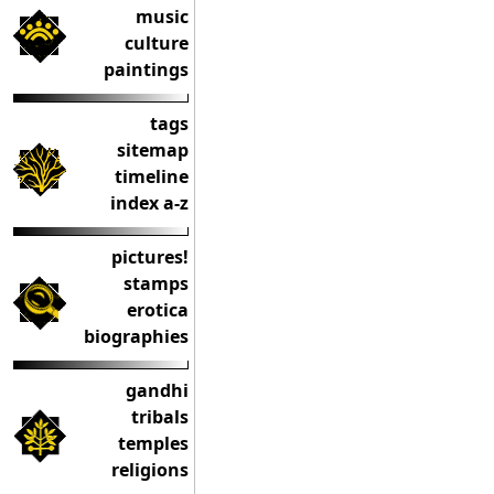
music
culture
paintings
tags
sitemap
timeline
index a-z
pictures!
stamps
erotica
biographies
gandhi
tribals
temples
religions