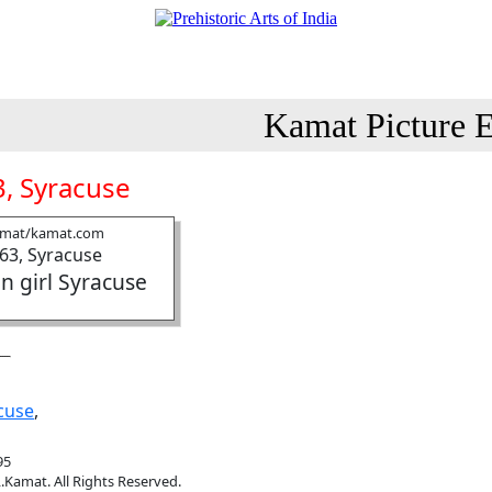
Kamat Picture E
, Syracuse
amat/kamat.com
n girl Syracuse
cuse
,
95
.Kamat. All Rights Reserved.