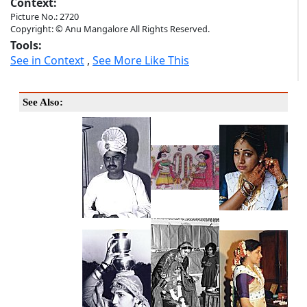
Context:
Picture No.: 2720
Copyright: © Anu Mangalore All Rights Reserved.
Tools:
See in Context
,
See More Like This
See Also: