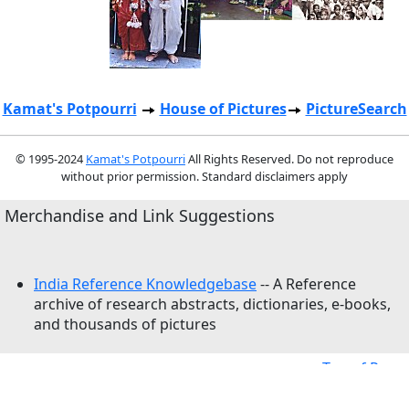
Kamat's Potpourri
House of Pictures
PictureSearch
© 1995-2024
Kamat's Potpourri
All Rights Reserved. Do not reproduce
without prior permission. Standard disclaimers apply
Merchandise and Link Suggestions
India Reference Knowledgebase
-- A Reference
archive of research abstracts, dictionaries, e-books,
and thousands of pictures
Top of Page