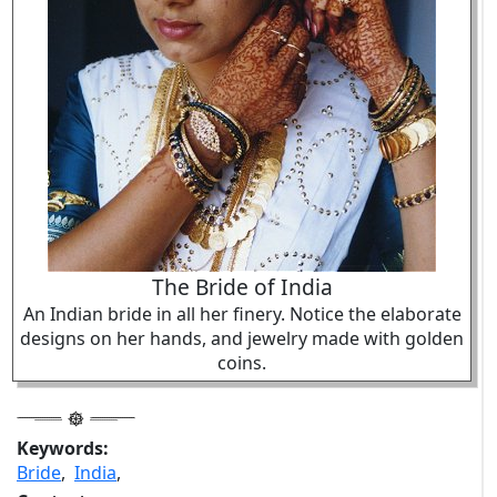
The Bride of India
An Indian bride in all her finery. Notice the elaborate
designs on her hands, and jewelry made with golden
coins.
Keywords:
Bride
,
India
,