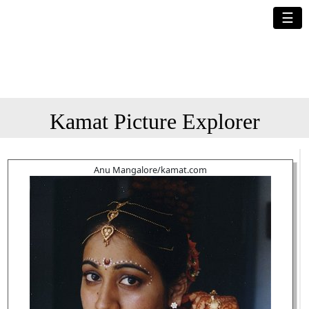
☰
Kamat Picture Explorer
Anu Mangalore/kamat.com