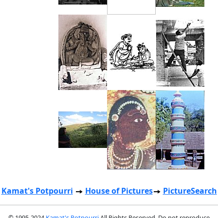
Kamat's Potpourri
House of Pictures
PictureSearch
© 1995-2024
Kamat's Potpourri
All Rights Reserved. Do not reproduce