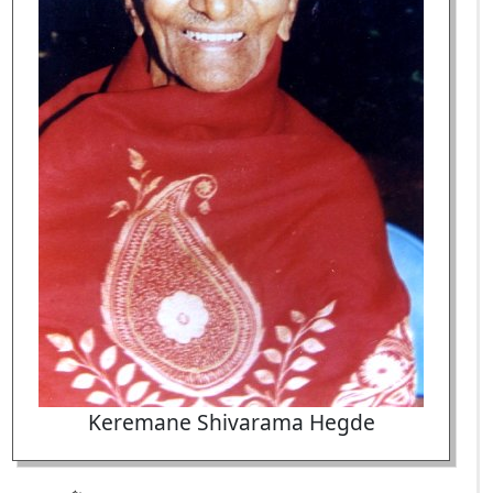
Keremane Shivarama Hegde