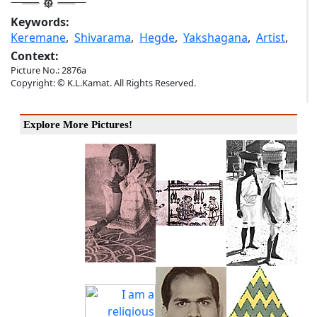
Keywords:
Keremane
,
Shivarama
,
Hegde
,
Yakshagana
,
Artist
,
Context:
Picture No.: 2876a
Copyright: © K.L.Kamat. All Rights Reserved.
Explore More Pictures!