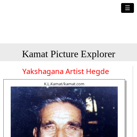
☰
Kamat Picture Explorer
Yakshagana Artist Hegde
K.L.Kamat/kamat.com