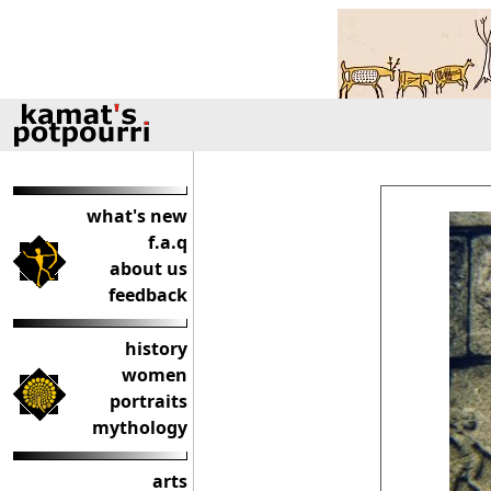
what's new
f.a.q
about us
feedback
history
women
portraits
mythology
arts