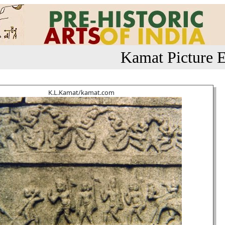
Kamat Picture E
K.L.Kamat/kamat.com