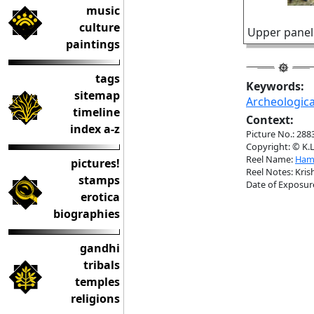
music
culture
Upper panel 
paintings
tags
Keywords:
sitemap
Archeologica
timeline
Context:
index a-z
Picture No.: 288
Copyright: © K.L
Reel Name:
Ham
pictures!
Reel Notes: Kris
stamps
Date of Exposur
erotica
biographies
gandhi
tribals
temples
religions