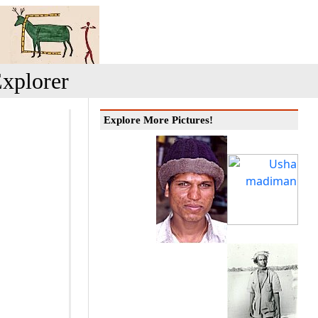
xplorer
Explore More Pictures!