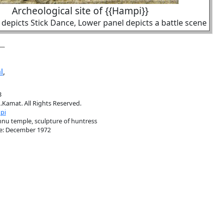
Archeological site of {{Hampi}}
depicts Stick Dance, Lower panel depicts a battle scene
l
,
3
.Kamat. All Rights Reserved.
pi
hnu temple, sculpture of huntress
e: December 1972