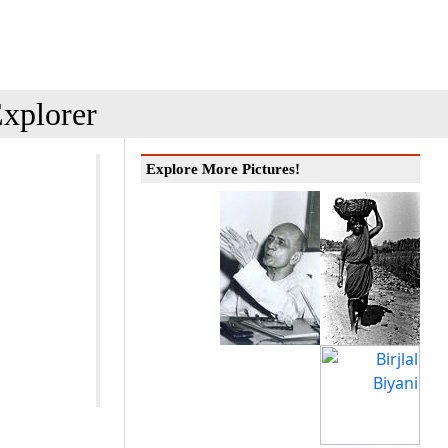
xplorer
Explore More Pictures!