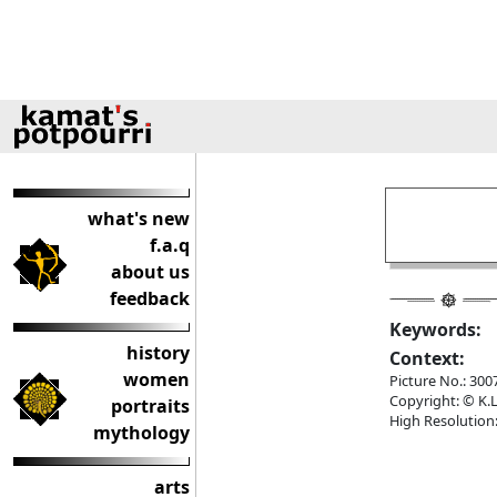
what's new
f.a.q
about us
feedback
Keywords:
history
Context:
women
Picture No.: 300
Copyright: © K.L
portraits
High Resolution:
mythology
arts