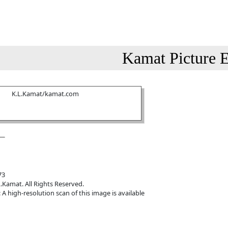
Kamat Picture E
K.L.Kamat/kamat.com
73
.Kamat. All Rights Reserved.
 A high-resolution scan of this image is available