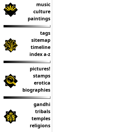
music
culture
paintings
tags
sitemap
timeline
index a-z
pictures!
stamps
erotica
biographies
gandhi
tribals
temples
religions