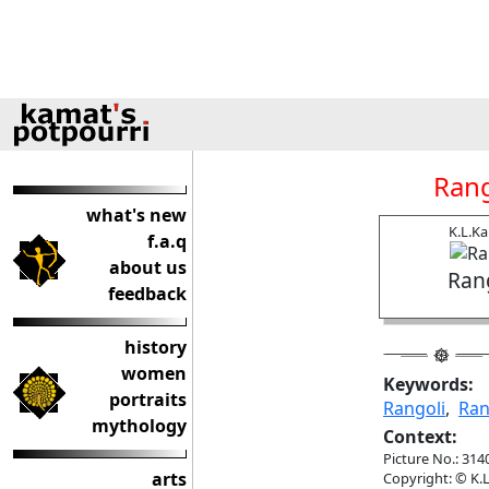
Rang
what's new
K.L.K
f.a.q
about us
Ran
feedback
history
women
Keywords:
portraits
Rangoli
,
Ran
mythology
Context:
Picture No.: 314
arts
Copyright: © K.L