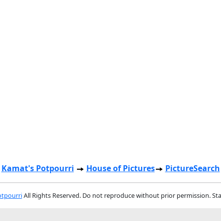
Kamat's Potpourri
House of Pictures
PictureSearch
tpourri
All Rights Reserved. Do not reproduce without prior permission. St