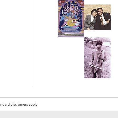
andard disclaimers apply