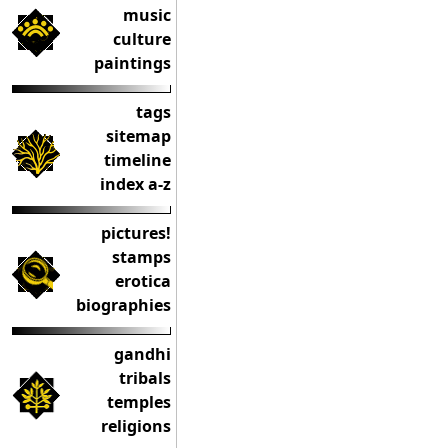
music
culture
paintings
tags
sitemap
timeline
index a-z
pictures!
stamps
erotica
biographies
gandhi
tribals
temples
religions