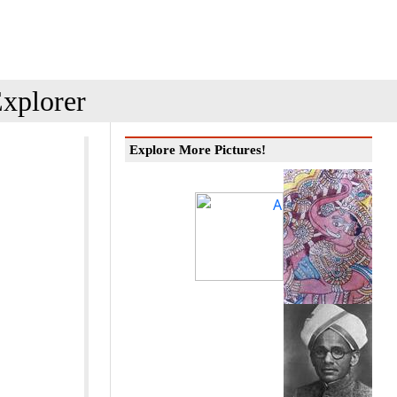
xplorer
Explore More Pictures!