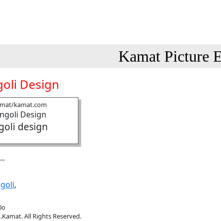
Kamat Picture E
oli Design
amat/kamat.com
goli design
goli
,
0o
.Kamat. All Rights Reserved.