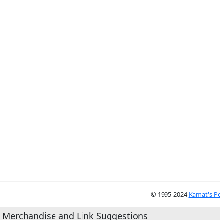
© 1995-2024
Kamat's Po
Merchandise and Link Suggestions