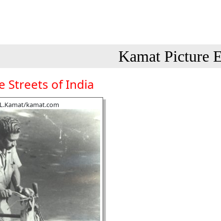
Kamat Picture E
 Streets of India
.L.Kamat/kamat.com