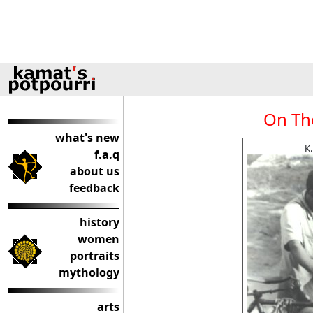
On The
what's new
K
f.a.q
about us
feedback
history
women
portraits
mythology
arts