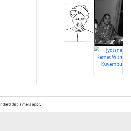
andard disclaimers apply