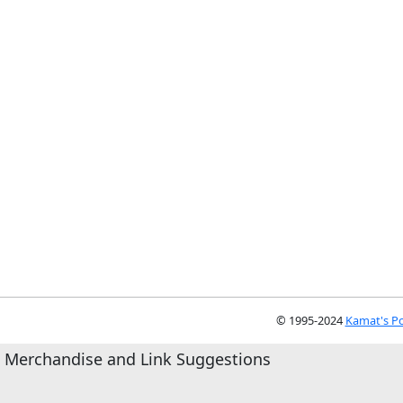
© 1995-2024
Kamat's Po
Merchandise and Link Suggestions