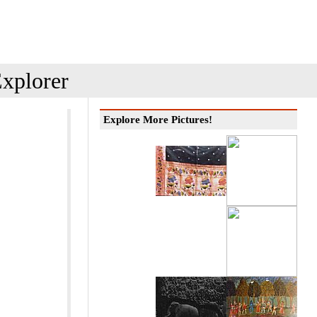
xplorer
Explore More Pictures!