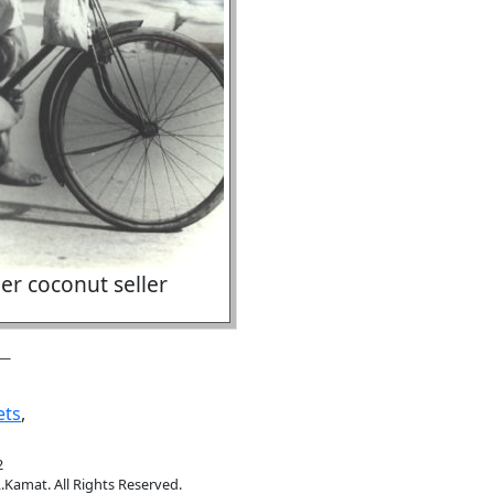
er coconut seller
ets
,
2
.Kamat. All Rights Reserved.