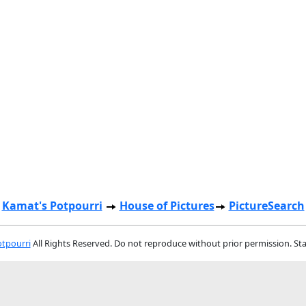
Kamat's Potpourri
House of Pictures
PictureSearch
tpourri
All Rights Reserved. Do not reproduce without prior permission. St