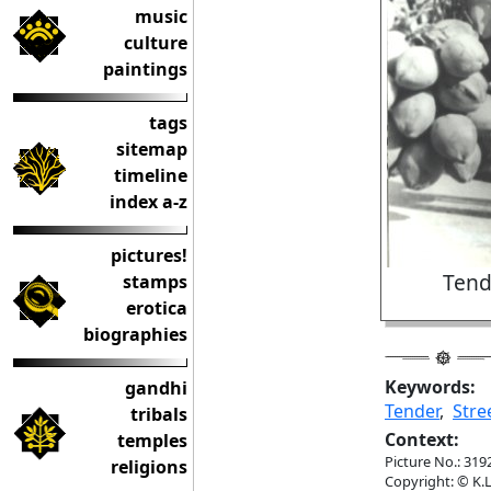
music
culture
paintings
tags
sitemap
timeline
index a-z
pictures!
Tend
stamps
erotica
biographies
Keywords:
gandhi
Tender
,
Stre
tribals
Context:
temples
Picture No.: 319
religions
Copyright: © K.L