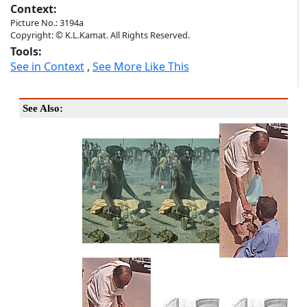
Context:
Picture No.: 3194a
Copyright: © K.L.Kamat. All Rights Reserved.
Tools:
See in Context
,
See More Like This
See Also: