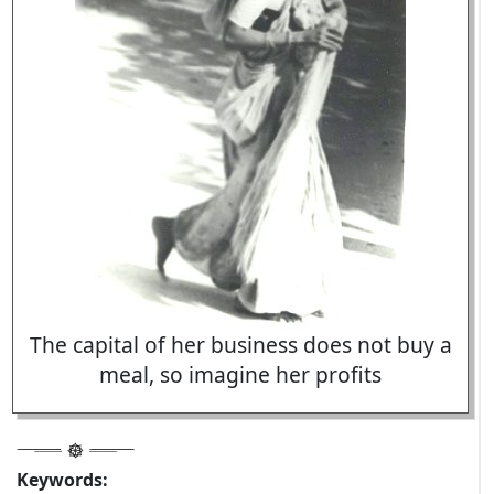
The capital of her business does not buy a
meal, so imagine her profits
Keywords: