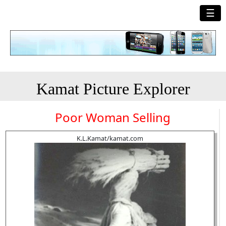
☰
Kamat Picture Explorer
Poor Woman Selling
K.L.Kamat/kamat.com