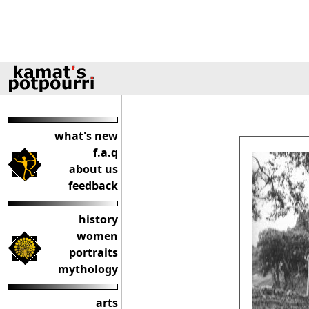
what's new
f.a.q
about us
feedback
history
women
portraits
mythology
arts