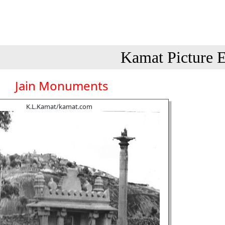
Kamat Picture E
Jain Monuments
K.L.Kamat/kamat.com