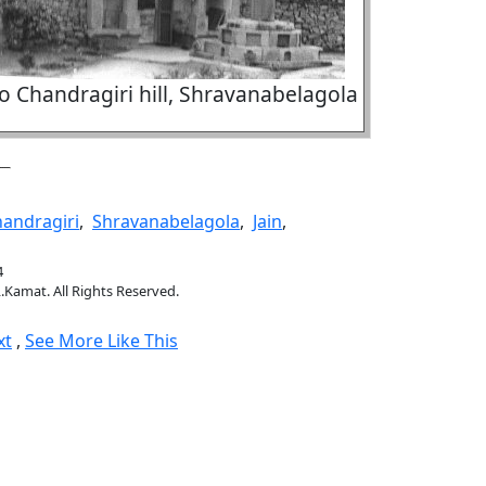
o Chandragiri hill, Shravanabelagola
andragiri
,
Shravanabelagola
,
Jain
,
4
.Kamat. All Rights Reserved.
xt
,
See More Like This