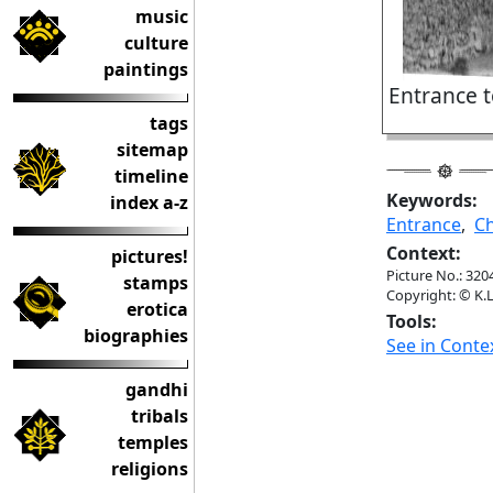
music
culture
paintings
Entrance t
tags
sitemap
timeline
Keywords:
index a-z
Entrance
,
Ch
Context:
pictures!
Picture No.: 320
stamps
Copyright: © K.L
erotica
Tools:
biographies
See in Conte
gandhi
tribals
temples
religions