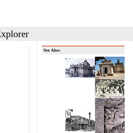
xplorer
See Also: