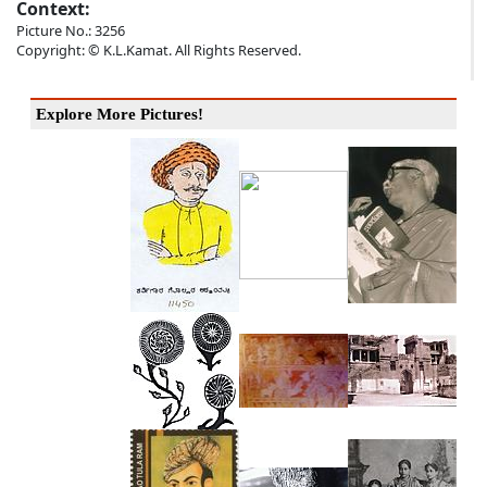
Context:
Picture No.: 3256
Copyright: © K.L.Kamat. All Rights Reserved.
Explore More Pictures!