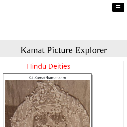
☰
Kamat Picture Explorer
Hindu Deities
K.L.Kamat/kamat.com