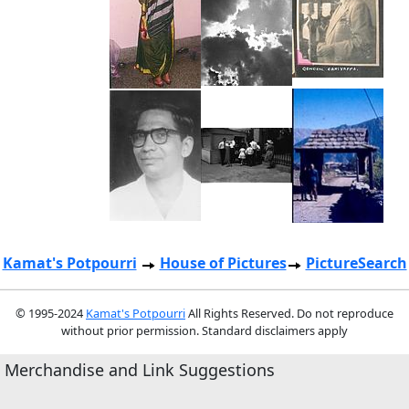
Kamat's Potpourri
House of Pictures
PictureSearch
© 1995-2024
Kamat's Potpourri
All Rights Reserved. Do not reproduce
without prior permission. Standard disclaimers apply
Merchandise and Link Suggestions