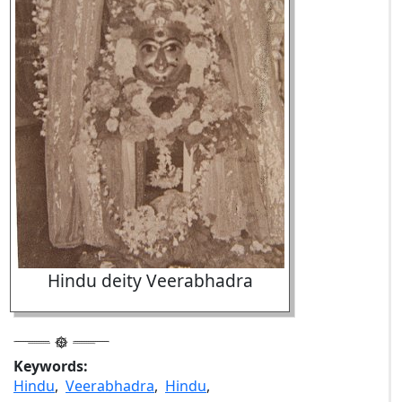
Hindu deity Veerabhadra
Keywords:
Hindu
,
Veerabhadra
,
Hindu
,