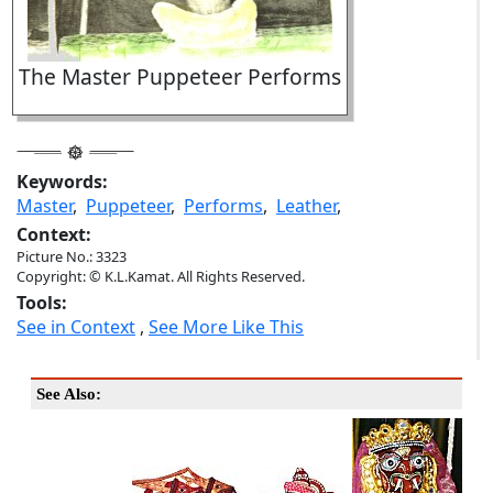
The Master Puppeteer Performs
Keywords:
Master
,
Puppeteer
,
Performs
,
Leather
,
Context:
Picture No.: 3323
Copyright: © K.L.Kamat. All Rights Reserved.
Tools:
See in Context
,
See More Like This
See Also: