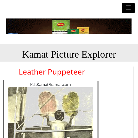
☰
Kamat Picture Explorer
Leather Puppeteer
K.L.Kamat/kamat.com