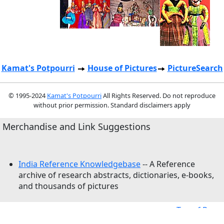
Kamat's Potpourri
House of Pictures
PictureSearch
© 1995-2024
Kamat's Potpourri
All Rights Reserved. Do not reproduce
without prior permission. Standard disclaimers apply
Merchandise and Link Suggestions
India Reference Knowledgebase
-- A Reference
archive of research abstracts, dictionaries, e-books,
and thousands of pictures
Top of Page