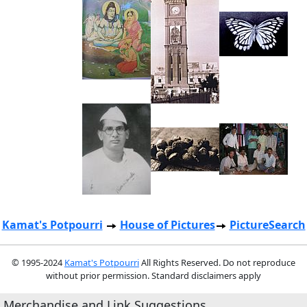
Kamat's Potpourri
House of Pictures
PictureSearch
© 1995-2024
Kamat's Potpourri
All Rights Reserved. Do not reproduce
without prior permission. Standard disclaimers apply
Merchandise and Link Suggestions