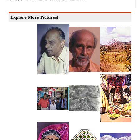
Explore More Pictures!