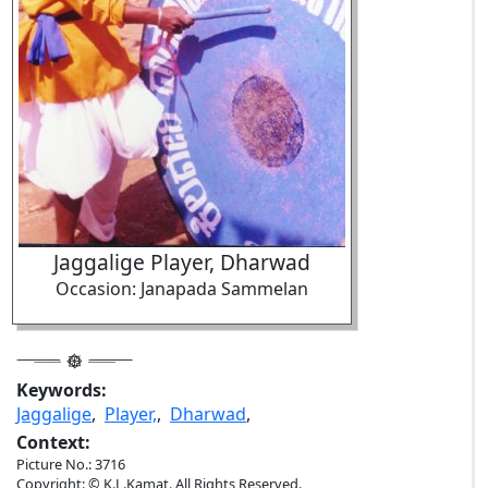
Jaggalige Player, Dharwad
Occasion: Janapada Sammelan
Keywords:
Jaggalige
,
Player,
,
Dharwad
,
Context:
Picture No.: 3716
Copyright: © K.L.Kamat. All Rights Reserved.