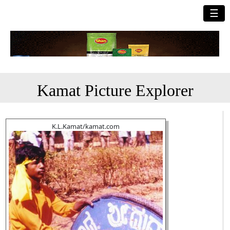
☰
Kamat Picture Explorer
K.L.Kamat/kamat.com