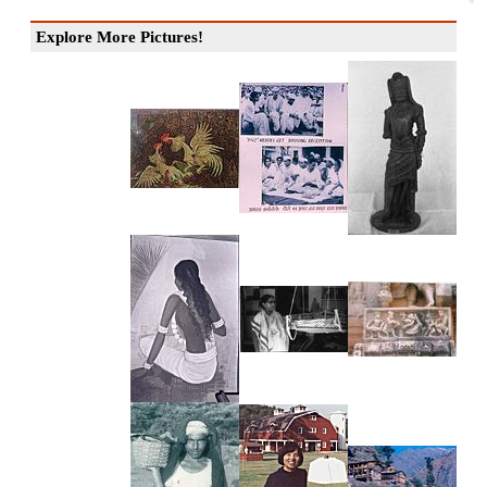
Explore More Pictures!