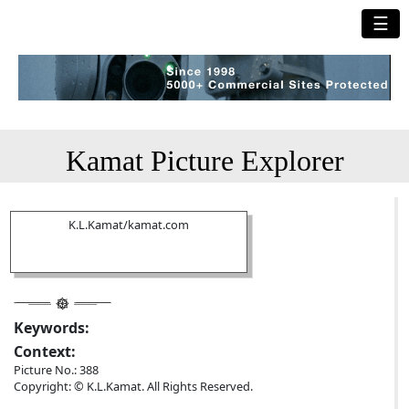
☰
Kamat Picture Explorer
K.L.Kamat/kamat.com
Keywords:
Context:
Picture No.: 388
Copyright: © K.L.Kamat. All Rights Reserved.