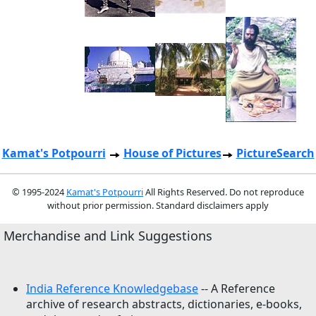
Kamat's Potpourri
House of Pictures
PictureSearch
© 1995-2024
Kamat's Potpourri
All Rights Reserved. Do not reproduce
without prior permission. Standard disclaimers apply
Merchandise and Link Suggestions
India Reference Knowledgebase
-- A Reference
archive of research abstracts, dictionaries, e-books,