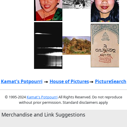
Kamat's Potpourri
House of Pictures
PictureSearch
© 1995-2024
Kamat's Potpourri
All Rights Reserved. Do not reproduce
without prior permission. Standard disclaimers apply
Merchandise and Link Suggestions