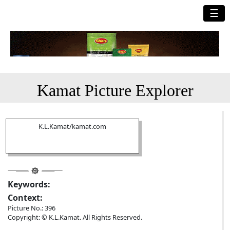
☰
Kamat Picture Explorer
K.L.Kamat/kamat.com
Keywords:
Context:
Picture No.: 396
Copyright: © K.L.Kamat. All Rights Reserved.