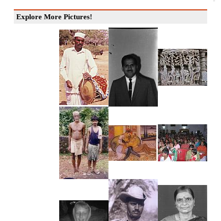
Explore More Pictures!