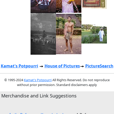
Kamat's Potpourri
House of Pictures
PictureSearch
© 1995-2024
Kamat's Potpourri
All Rights Reserved. Do not reproduce
without prior permission. Standard disclaimers apply
Merchandise and Link Suggestions