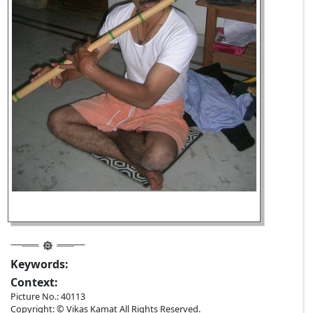
Keywords:
Context:
Picture No.: 40113
Copyright: © Vikas Kamat All Rights Reserved.