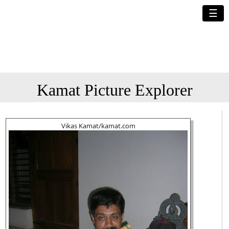
☰
Kamat Picture Explorer
Vikas Kamat/kamat.com