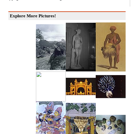
Explore More Pictures!