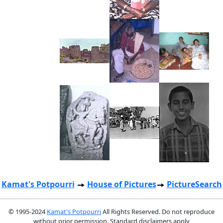
Kamat's Potpourri
House of Pictures
PictureSearch
© 1995-2024
Kamat's Potpourri
All Rights Reserved. Do not reproduce
without prior permission. Standard disclaimers apply