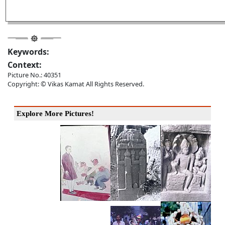
Keywords:
Context:
Picture No.: 40351
Copyright: © Vikas Kamat All Rights Reserved.
Explore More Pictures!