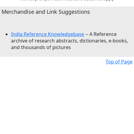
Merchandise and Link Suggestions
India Reference Knowledgebase
-- A Reference
archive of research abstracts, dictionaries, e-books,
and thousands of pictures
Top of Page