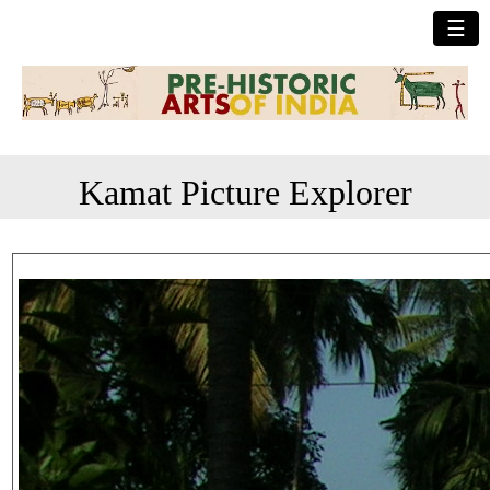
☰
Kamat Picture Explorer