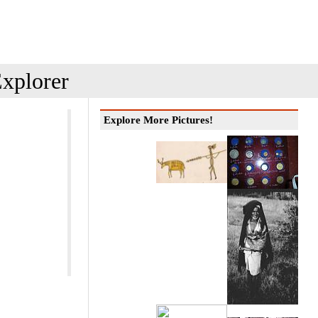
xplorer
Explore More Pictures!