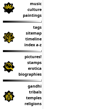
music
culture
paintings
tags
sitemap
timeline
index a-z
pictures!
stamps
erotica
biographies
gandhi
tribals
temples
religions