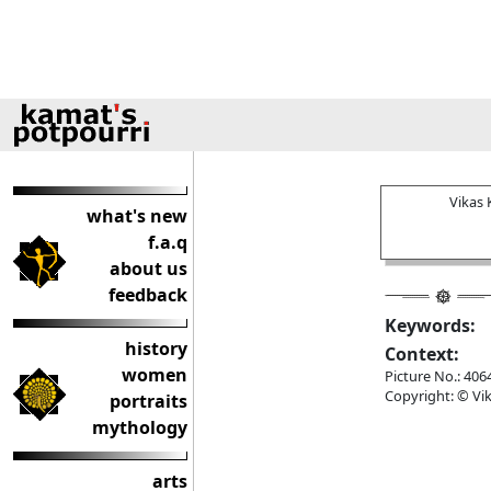
Vikas
what's new
f.a.q
about us
feedback
Keywords:
history
Context:
women
Picture No.: 406
Copyright: © Vik
portraits
mythology
arts