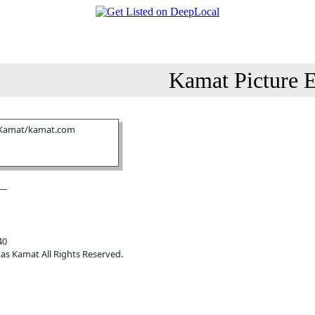
Kamat Picture E
 Kamat/kamat.com
40
as Kamat All Rights Reserved.