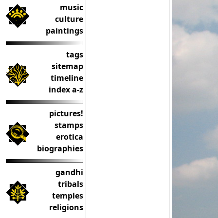
music
culture
paintings
tags
sitemap
timeline
index a-z
pictures!
stamps
erotica
biographies
gandhi
tribals
temples
religions