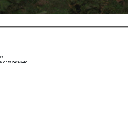
08
 Rights Reserved.