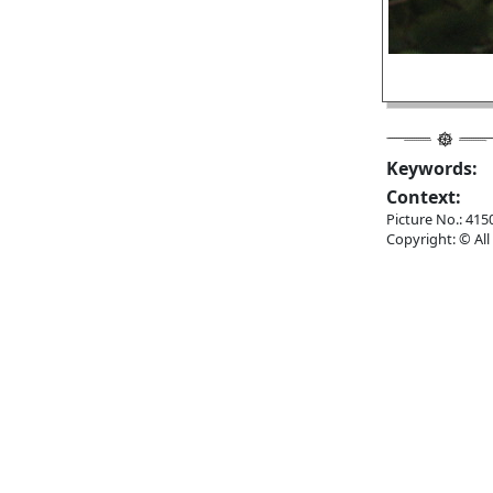
Keywords:
Context:
Picture No.: 415
Copyright: © All