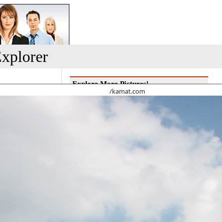
xplorer
Explore More Pictures!
/kamat.com