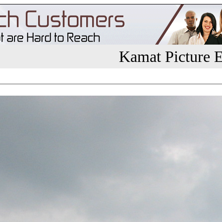
Kamat Picture E