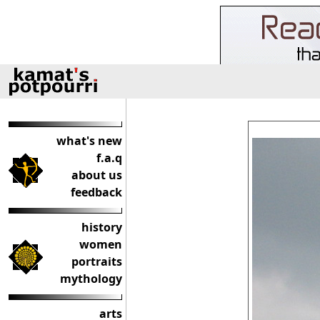
what's new
f.a.q
about us
feedback
history
women
portraits
mythology
arts