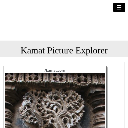
☰
Kamat Picture Explorer
/kamat.com