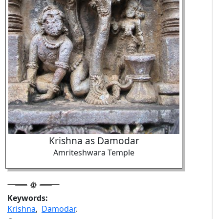
Krishna as Damodar
Amriteshwara Temple
Keywords:
Krishna
,
Damodar
,