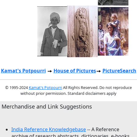
Kamat's Potpourri
House of Pictures
PictureSearch
© 1995-2024
Kamat's Potpourri
All Rights Reserved. Do not reproduce
without prior permission. Standard disclaimers apply
Merchandise and Link Suggestions
India Reference Knowledgebase
-- A Reference
archive of research abstracts, dictionaries, e-books,