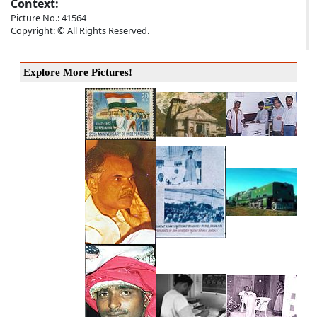
Context:
Picture No.: 41564
Copyright: © All Rights Reserved.
Explore More Pictures!