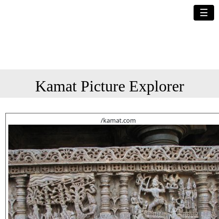
☰
Kamat Picture Explorer
/kamat.com