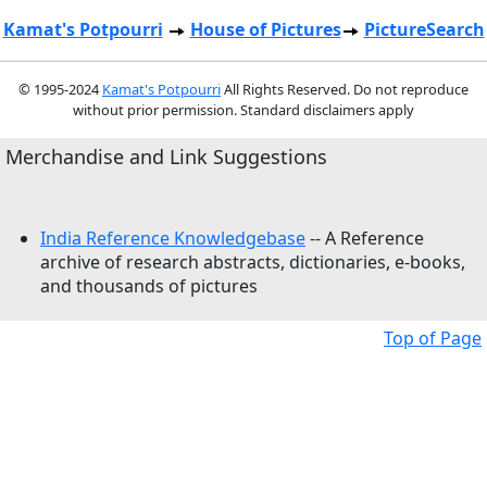
Kamat's Potpourri
House of Pictures
PictureSearch
© 1995-2024
Kamat's Potpourri
All Rights Reserved. Do not reproduce
without prior permission. Standard disclaimers apply
Merchandise and Link Suggestions
India Reference Knowledgebase
-- A Reference
archive of research abstracts, dictionaries, e-books,
and thousands of pictures
Top of Page