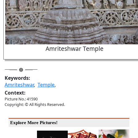
Amriteshwar Temple
Keywords:
Amriteshwar
,
Temple
,
Context:
Picture No.: 41590
Copyright: © All Rights Reserved.
Explore More Pictures!