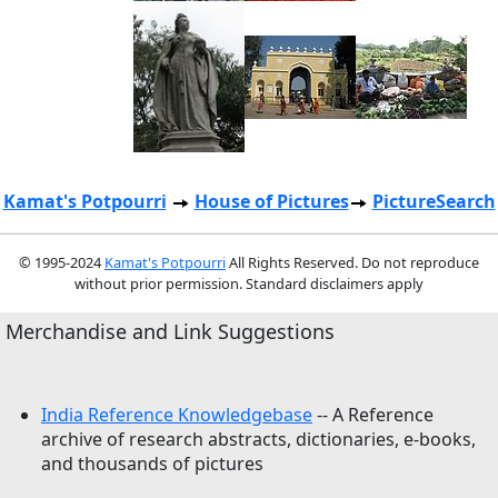
Kamat's Potpourri
House of Pictures
PictureSearch
© 1995-2024
Kamat's Potpourri
All Rights Reserved. Do not reproduce
without prior permission. Standard disclaimers apply
Merchandise and Link Suggestions
India Reference Knowledgebase
-- A Reference
archive of research abstracts, dictionaries, e-books,
and thousands of pictures