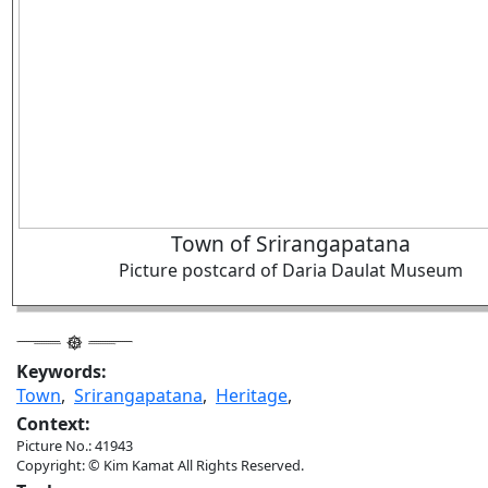
Town of Srirangapatana
Picture postcard of Daria Daulat Museum
Keywords:
Town
,
Srirangapatana
,
Heritage
,
Context:
Picture No.: 41943
Copyright: © Kim Kamat All Rights Reserved.