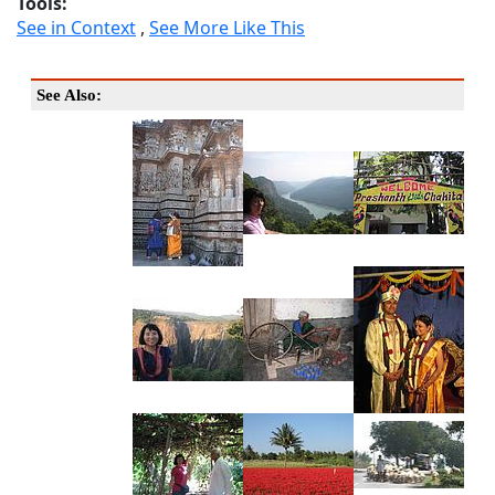
Tools:
See in Context
,
See More Like This
See Also: