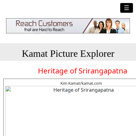
☰
Kamat Picture Explorer
Heritage of Srirangapatna
Kim Kamat/kamat.com