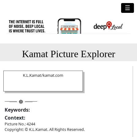
☰
Kamat Picture Explorer
K.L.Kamat/kamat.com
Keywords:
Context:
Picture No.: 4244
Copyright: © K.L.Kamat. All Rights Reserved.