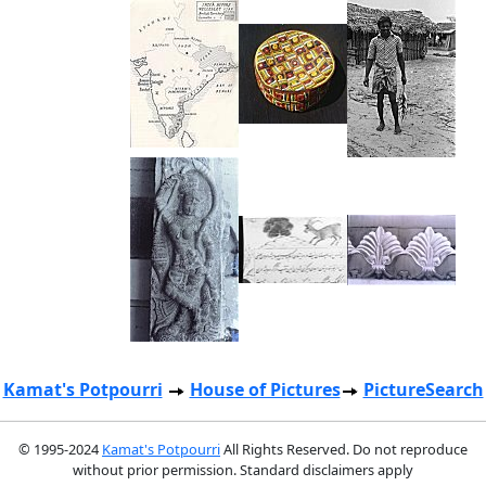
Kamat's Potpourri
House of Pictures
PictureSearch
© 1995-2024
Kamat's Potpourri
All Rights Reserved. Do not reproduce
without prior permission. Standard disclaimers apply