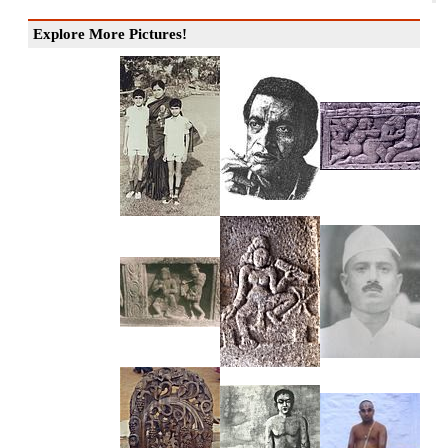
Explore More Pictures!