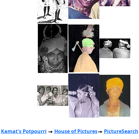
Kamat's Potpourri
House of Pictures
PictureSearch