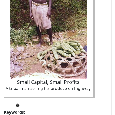
Small Capital, Small Profits
A tribal man selling his produce on highway
Keywords: