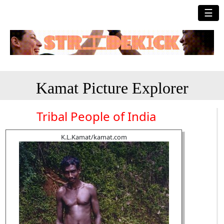
☰
Kamat Picture Explorer
Tribal People of India
K.L.Kamat/kamat.com