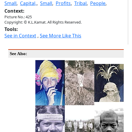
Small
,
Capital,
,
Small
,
Profits
,
Tribal
,
People
,
Context:
Picture No.: 425
Copyright: © K.L.Kamat. All Rights Reserved.
Tools:
See in Context
,
See More Like This
See Also: