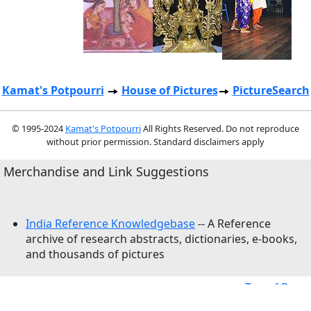
Kamat's Potpourri
House of Pictures
PictureSearch
© 1995-2024
Kamat's Potpourri
All Rights Reserved. Do not reproduce
without prior permission. Standard disclaimers apply
Merchandise and Link Suggestions
India Reference Knowledgebase
-- A Reference
archive of research abstracts, dictionaries, e-books,
and thousands of pictures
Top of Page