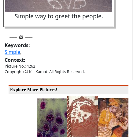
Simple way to greet the people.
Keywords:
Simple
,
Context:
Picture No.: 4262
Copyright: © K.L.Kamat. All Rights Reserved.
Explore More Pictures!