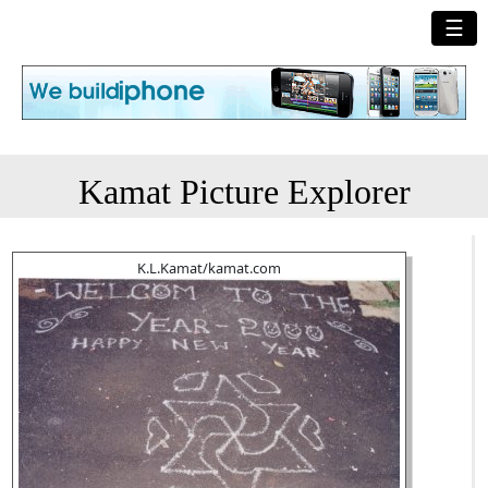
☰
Kamat Picture Explorer
K.L.Kamat/kamat.com