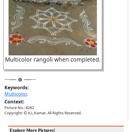
Multicolor rangoli when completed.
Keywords:
Multicolor
,
Context:
Picture No.: 4282
Copyright: © K.L.Kamat. All Rights Reserved.
Explore More Pictures!