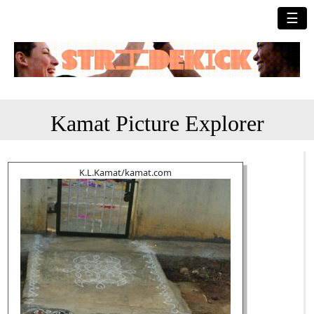
☰
Kamat Picture Explorer
K.L.Kamat/kamat.com