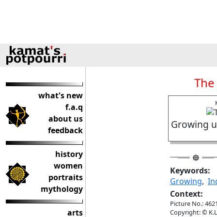
The
what's new
f.a.q
about us
Growing up
feedback
history
women
Keywords:
portraits
Growing
,
In
mythology
Context:
Picture No.: 462
arts
Copyright: © K.L