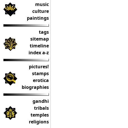
music
culture
paintings
tags
sitemap
timeline
index a-z
pictures!
stamps
erotica
biographies
gandhi
tribals
temples
religions