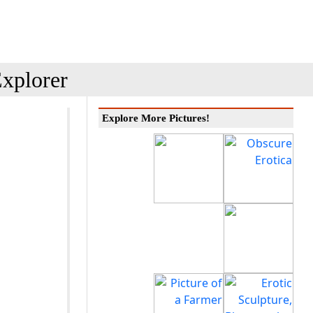
xplorer
Explore More Pictures!