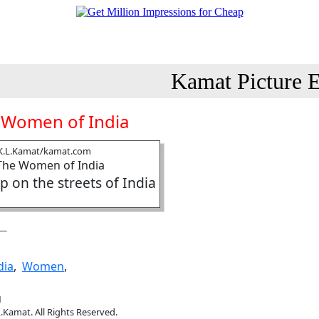
Kamat Picture E
 Women of India
K.L.Kamat/kamat.com
 on the streets of India
dia
,
Women
,
1
.Kamat. All Rights Reserved.