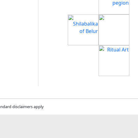
andard disclaimers apply