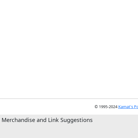
© 1995-2024
Kamat's Po
Merchandise and Link Suggestions