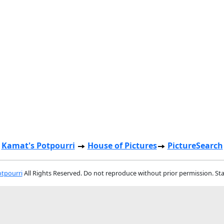
Kamat's Potpourri
House of Pictures
PictureSearch
tpourri
All Rights Reserved. Do not reproduce without prior permission. St