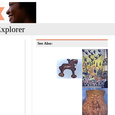
xplorer
See Also: