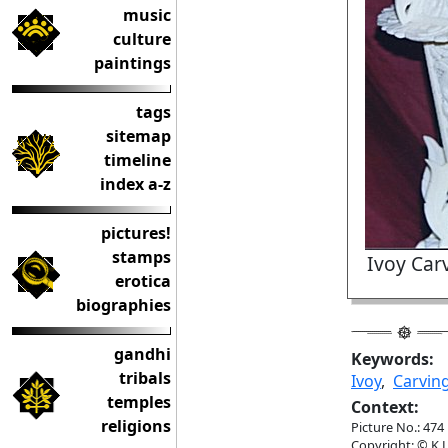
music
culture
paintings
tags
sitemap
timeline
index a-z
pictures!
stamps
Ivoy Car
erotica
biographies
gandhi
Keywords:
tribals
Ivoy
,
Carvin
temples
Context:
religions
Picture No.: 474
Copyright: © K.L