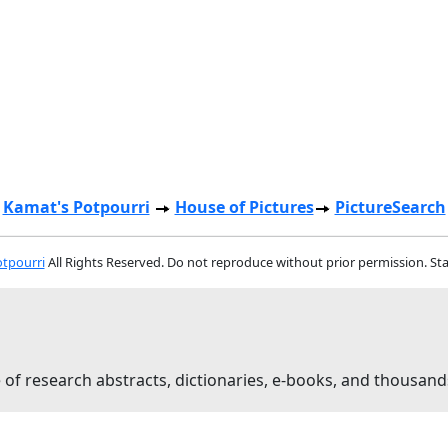
Kamat's Potpourri
House of Pictures
PictureSearch
tpourri
All Rights Reserved. Do not reproduce without prior permission. St
 of research abstracts, dictionaries, e-books, and thousand