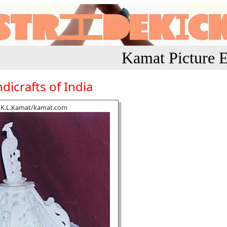
Kamat Picture E
dicrafts of India
K.L.Kamat/kamat.com