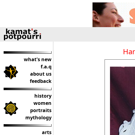
Han
what's new
f.a.q
about us
feedback
history
women
portraits
mythology
arts