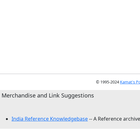
© 1995-2024
Kamat's Po
Merchandise and Link Suggestions
India Reference Knowledgebase
-- A Reference archive