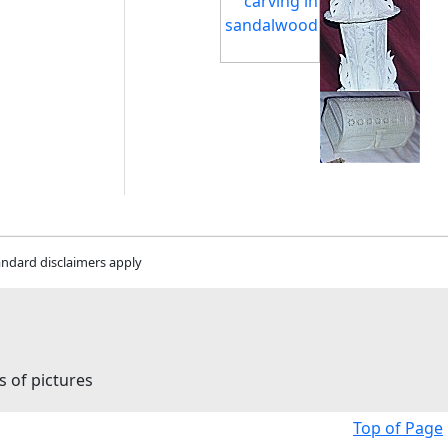
andard disclaimers apply
s of pictures
Top of Page