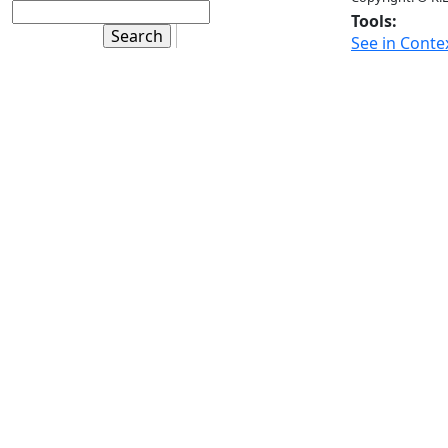
Tools:
See in Conte