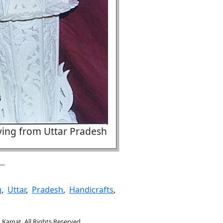
ving from Uttar Pradesh
g
,
Uttar
,
Pradesh
,
Handicrafts
,
.Kamat. All Rights Reserved.