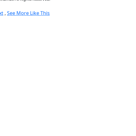
xt
,
See More Like This