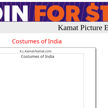
Kamat Picture E
Costumes of India
K.L.Kamat/kamat.com