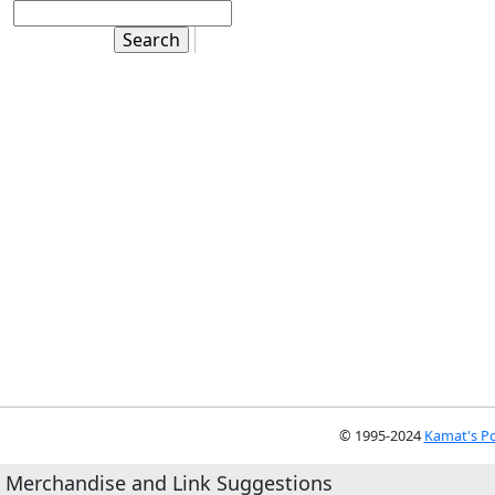
© 1995-2024
Kamat's Po
Merchandise and Link Suggestions