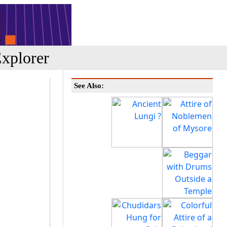
xplorer
See Also: