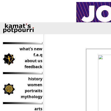
what's new
f.a.q
about us
feedback
history
women
portraits
mythology
arts