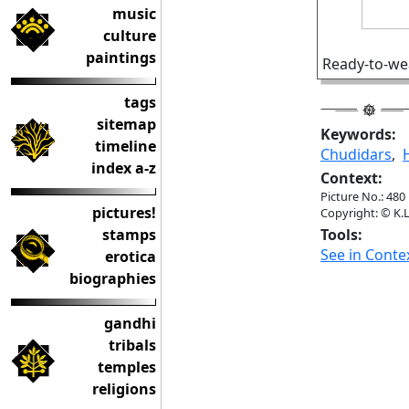
music
culture
paintings
Ready-to-wea
tags
sitemap
Keywords:
timeline
Chudidars
,
index a-z
Context:
Picture No.: 480
pictures!
Copyright: © K.L
stamps
Tools:
See in Conte
erotica
biographies
gandhi
tribals
temples
religions