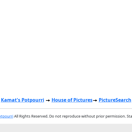
Kamat's Potpourri
House of Pictures
PictureSearch
tpourri
All Rights Reserved. Do not reproduce without prior permission. St