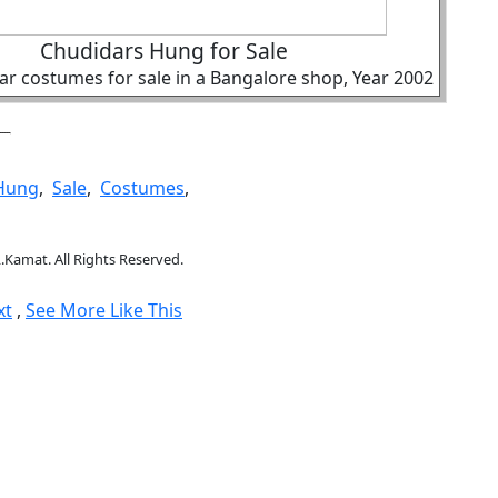
Chudidars Hung for Sale
r costumes for sale in a Bangalore shop, Year 2002
Hung
,
Sale
,
Costumes
,
.Kamat. All Rights Reserved.
xt
,
See More Like This