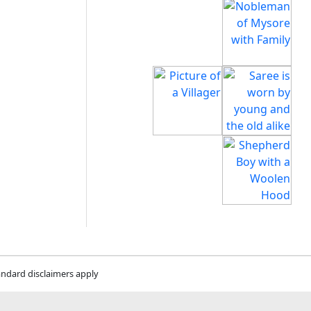
andard disclaimers apply