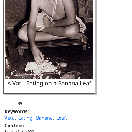
A Vatu Eating on a Banana Leaf
Keywords:
Vatu
,
Eating
,
Banana
,
Leaf
,
Context:
Picture No.: 4920