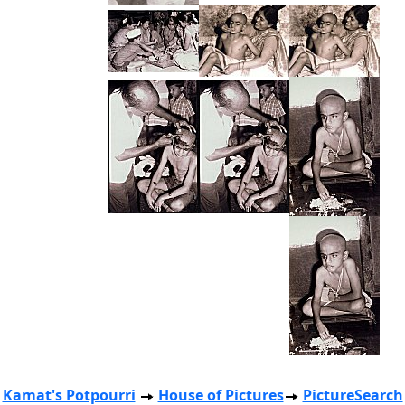
Kamat's Potpourri
House of Pictures
PictureSearch