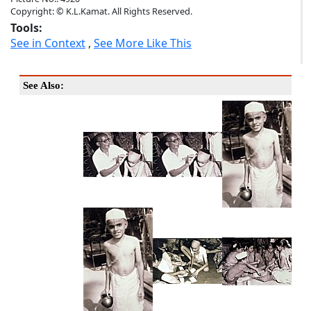
Copyright: © K.L.Kamat. All Rights Reserved.
Tools:
See in Context
,
See More Like This
See Also: