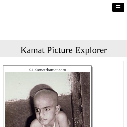
☰
Kamat Picture Explorer
K.L.Kamat/kamat.com