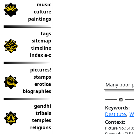
music
culture
paintings
tags
sitemap
timeline
index a-z
pictures!
stamps
erotica
Many poor pe
biographies
gandhi
Keywords:
tribals
Destitute
,
W
temples
Context:
religions
Picture No.: 510
Copyright: © K.L