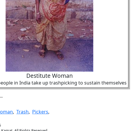
Destitute Woman
ople in India take up trashpicking to sustain themselves
oman
,
Trash
,
Pickers
,
5
.Kamat. All Rights Reserved.