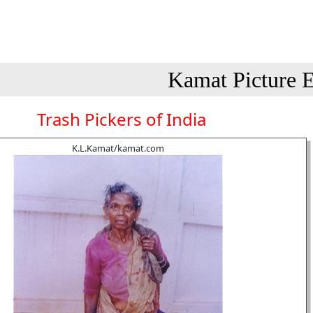
Kamat Picture E
Trash Pickers of India
K.L.Kamat/kamat.com