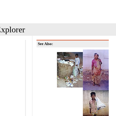
xplorer
See Also: