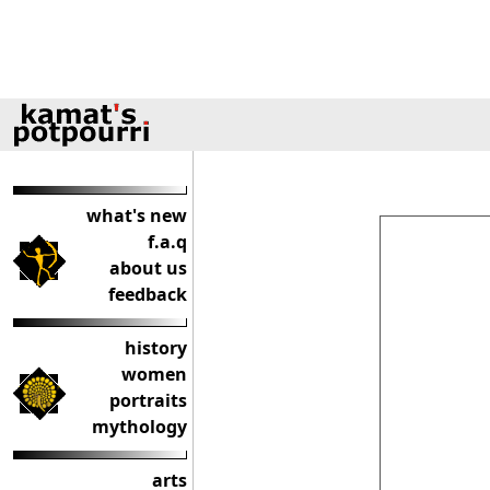
what's new
f.a.q
about us
feedback
history
women
portraits
mythology
arts