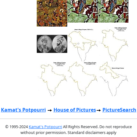
Kamat's Potpourri
House of Pictures
PictureSearch
© 1995-2024
Kamat's Potpourri
All Rights Reserved. Do not reproduce
without prior permission. Standard disclaimers apply