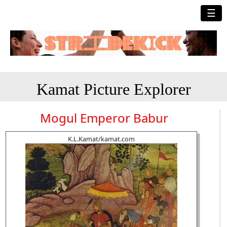
☰
Kamat Picture Explorer
Mogul Emperor Babur
K.L.Kamat/kamat.com