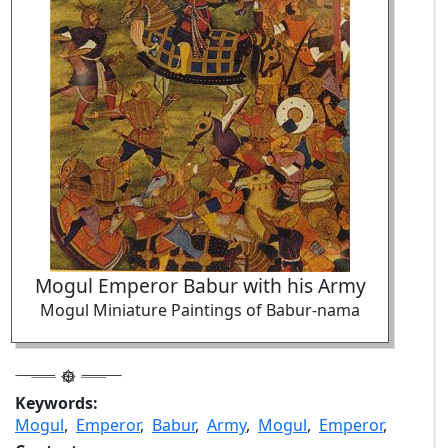
Mogul Emperor Babur with his Army
Mogul Miniature Paintings of Babur-nama
Keywords:
Mogul
,
Emperor
,
Babur
,
Army
,
Mogul
,
Emperor
,