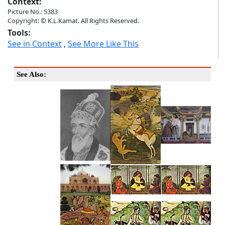
Context:
Picture No.: 5383
Copyright: © K.L.Kamat. All Rights Reserved.
Tools:
See in Context
,
See More Like This
See Also: