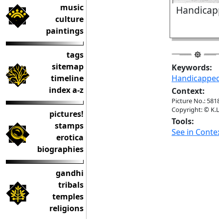
music
Handicap
culture
paintings
tags
sitemap
Keywords:
timeline
Handicappe
index a-z
Context:
Picture No.: 581
Copyright: © K.L
pictures!
Tools:
stamps
See in Conte
erotica
biographies
gandhi
tribals
temples
religions