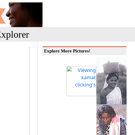
xplorer
Explore More Pictures!