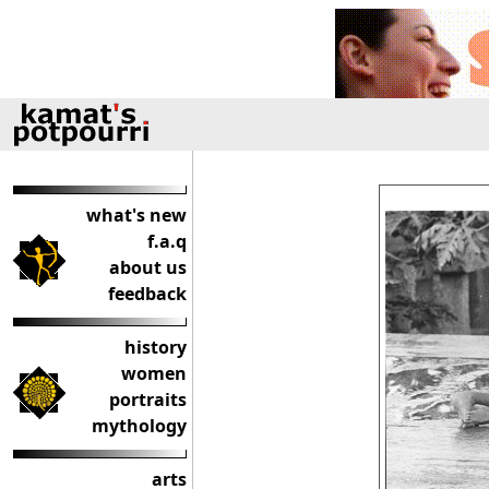
what's new
f.a.q
about us
feedback
history
women
portraits
mythology
arts