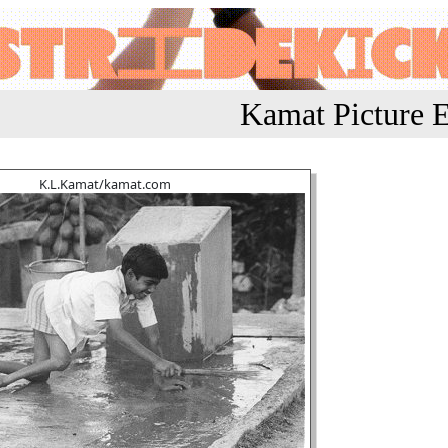
Kamat Picture E
K.L.Kamat/kamat.com