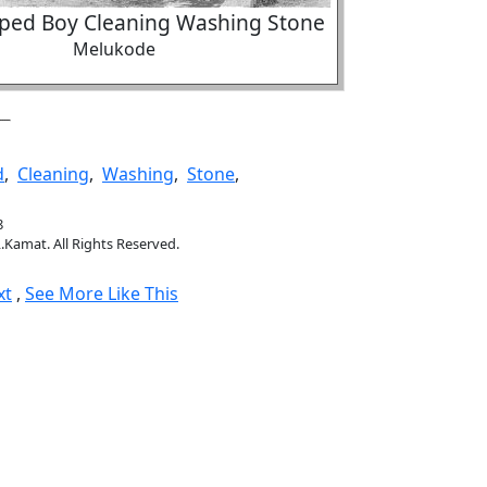
ped Boy Cleaning Washing Stone
Melukode
d
,
Cleaning
,
Washing
,
Stone
,
8
.Kamat. All Rights Reserved.
xt
,
See More Like This