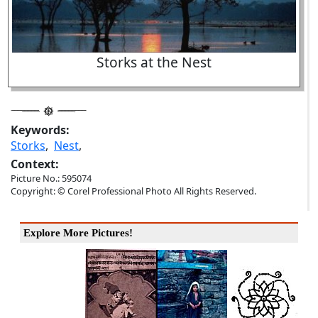
Storks at the Nest
Keywords:
Storks
,
Nest
,
Context:
Picture No.: 595074
Copyright: © Corel Professional Photo All Rights Reserved.
Explore More Pictures!