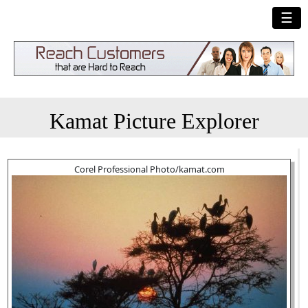
☰
Kamat Picture Explorer
Corel Professional Photo/kamat.com