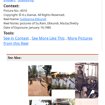
Context:
Picture No.: 6010
Copyright: © K.L.Kamat. All Rights Reserved.
Reel Name:
Subbanna Ekkundi
Reel Notes: pictures of Su.Ram, Ekkundi, Ma.Ga.Shetty
Date of Exposure: January 19,1980
Tools:
See in Context
,
See More Like This
,
More Pictures
from this Reel
See Also: