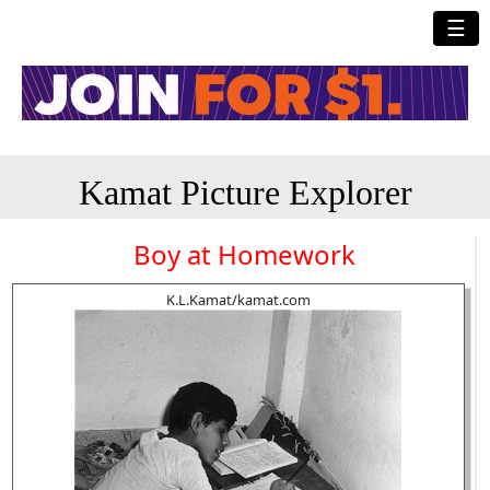
☰
Kamat Picture Explorer
Boy at Homework
K.L.Kamat/kamat.com