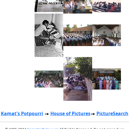
Kamat's Potpourri
House of Pictures
PictureSearch