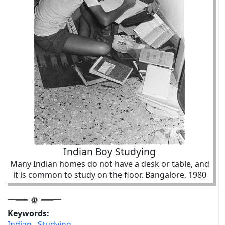
Indian Boy Studying
Many Indian homes do not have a desk or table, and
it is common to study on the floor. Bangalore, 1980
Keywords:
Indian
,
Studying
,