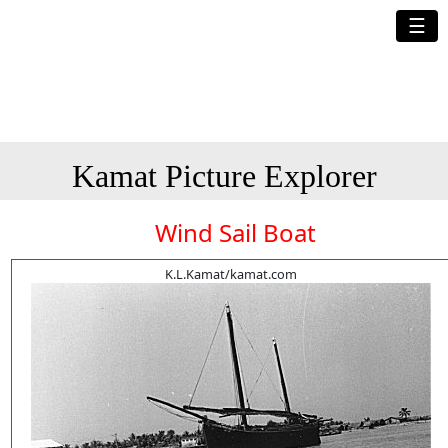
☰
Kamat Picture Explorer
Wind Sail Boat
K.L.Kamat/kamat.com