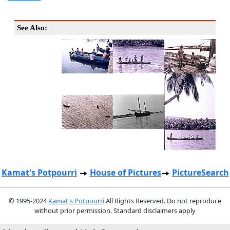
See Also:
Kamat's Potpourri
House of Pictures
PictureSearch
© 1995-2024
Kamat's Potpourri
All Rights Reserved. Do not reproduce
without prior permission. Standard disclaimers apply