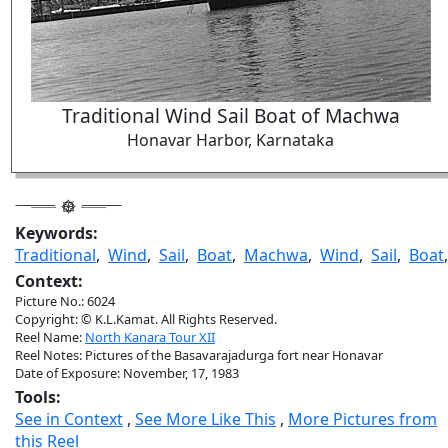
Traditional Wind Sail Boat of Machwa
Honavar Harbor, Karnataka
Keywords:
Traditional
,
Wind
,
Sail
,
Boat
,
Machwa
,
Wind
,
Sail
,
Boat
Context:
Picture No.: 6024
Copyright: © K.L.Kamat. All Rights Reserved.
Reel Name:
North Kanara Tour XII
Reel Notes: Pictures of the Basavarajadurga fort near Honavar
Date of Exposure: November, 17, 1983
Tools:
See in Context
,
See More Like This
,
More Pictures from
this Reel