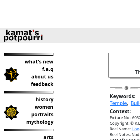
what's new
f.a.q
Th
about us
feedback
Keywords:
history
Temple
,
Buil
women
Context:
portraits
Picture No.: 603
mythology
Copyright: © K.L
Reel Name:
Hoog
Reel Notes: Nad 
arts