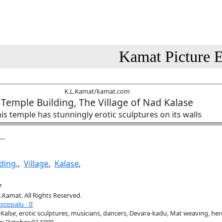
Kamat Picture E
K.L.Kamat/kamat.com
Temple Building, The Village of Nad Kalase
is temple has stunningly erotic sculptures on its walls
ding,
,
Village
,
Kalase
,
7
.Kamat. All Rights Reserved.
oppalu - II
Kalse, erotic sculptures, musicians, dancers, Devara-kadu, Mat weaving, he