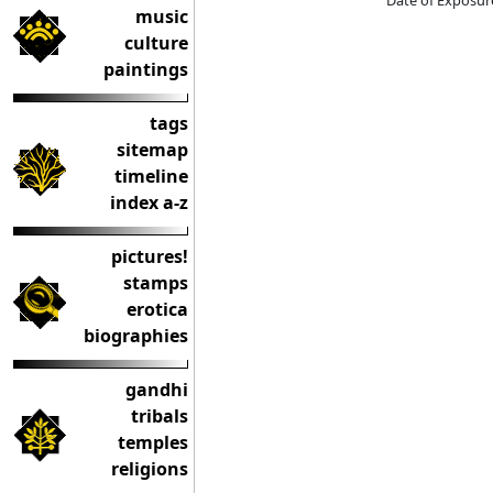
Date of Exposur
music
culture
paintings
tags
sitemap
timeline
index a-z
pictures!
stamps
erotica
biographies
gandhi
tribals
temples
religions