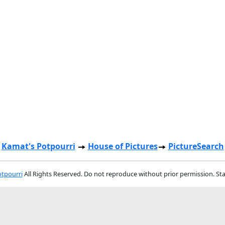
Kamat's Potpourri
House of Pictures
PictureSearch
tpourri
All Rights Reserved. Do not reproduce without prior permission. St