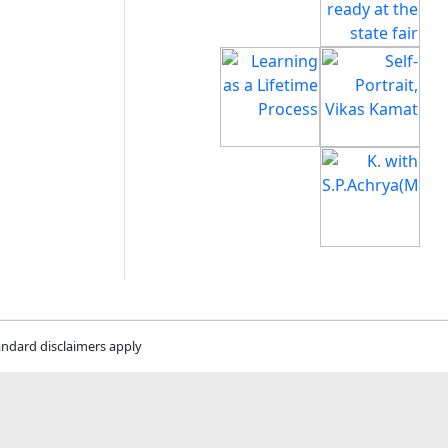
andard disclaimers apply