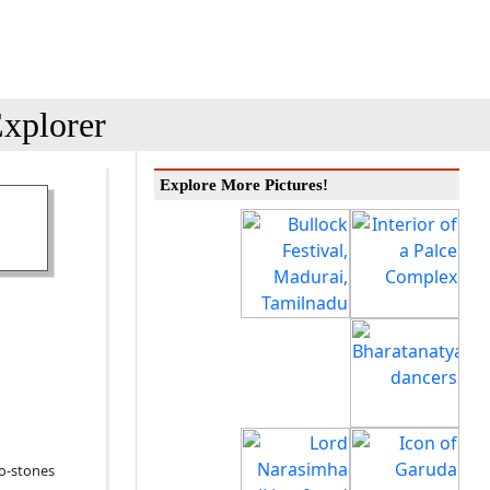
xplorer
Explore More Pictures!
ro-stones