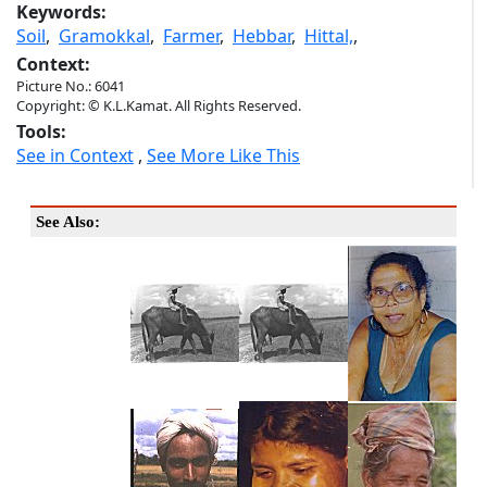
Keywords:
Soil
,
Gramokkal
,
Farmer
,
Hebbar
,
Hittal,
,
Context:
Picture No.: 6041
Copyright: © K.L.Kamat. All Rights Reserved.
Tools:
See in Context
,
See More Like This
See Also: