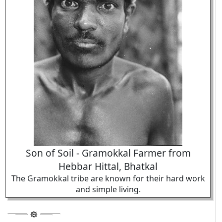
Son of Soil - Gramokkal Farmer from
Hebbar Hittal, Bhatkal
The Gramokkal tribe are known for their hard work
and simple living.