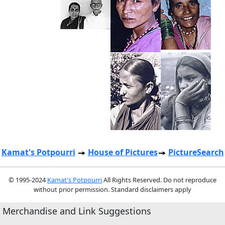
Kamat's Potpourri
House of Pictures
PictureSearch
© 1995-2024
Kamat's Potpourri
All Rights Reserved. Do not reproduce
without prior permission. Standard disclaimers apply
Merchandise and Link Suggestions