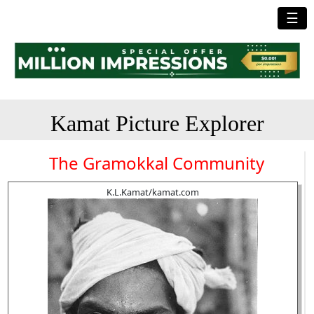
☰
Kamat Picture Explorer
The Gramokkal Community
K.L.Kamat/kamat.com