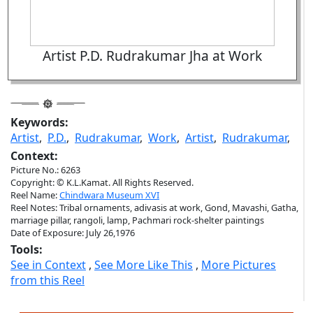
Artist P.D. Rudrakumar Jha at Work
Keywords:
Artist
,
P.D.
,
Rudrakumar
,
Work
,
Artist
,
Rudrakumar
,
Context:
Picture No.: 6263
Copyright: © K.L.Kamat. All Rights Reserved.
Reel Name:
Chindwara Museum XVI
Reel Notes: Tribal ornaments, adivasis at work, Gond, Mavashi, Gatha,
marriage pillar, rangoli, lamp, Pachmari rock-shelter paintings
Date of Exposure: July 26,1976
Tools:
See in Context
,
See More Like This
,
More Pictures
from this Reel