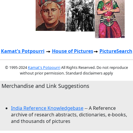
Kamat's Potpourri
House of Pictures
PictureSearch
© 1995-2024
Kamat's Potpourri
All Rights Reserved. Do not reproduce
without prior permission. Standard disclaimers apply
Merchandise and Link Suggestions
India Reference Knowledgebase
-- A Reference
archive of research abstracts, dictionaries, e-books,
and thousands of pictures