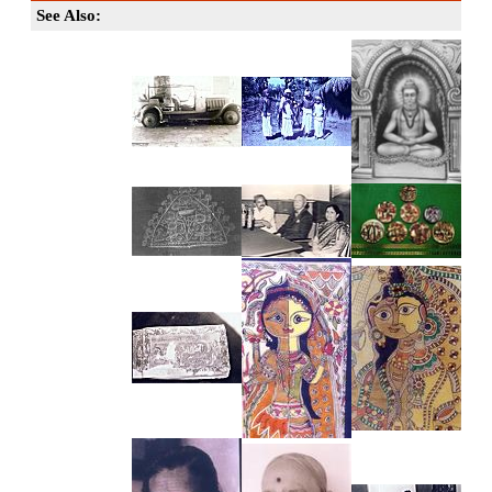
See Also: