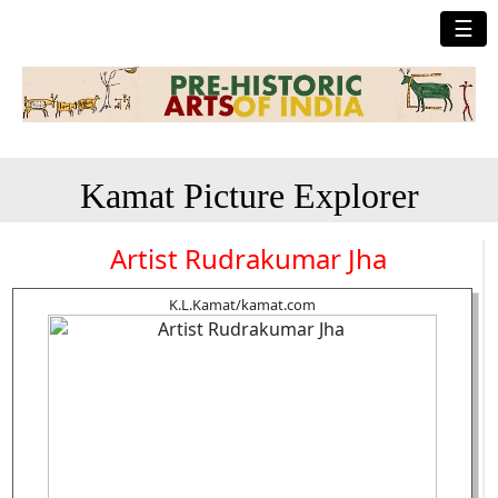
☰
Kamat Picture Explorer
Artist Rudrakumar Jha
K.L.Kamat/kamat.com