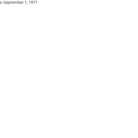
e: September 1, 1977