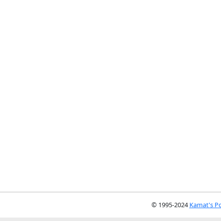
© 1995-2024
Kamat's Po