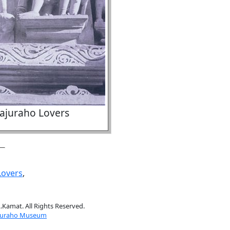
ajuraho Lovers
Lovers
,
.Kamat. All Rights Reserved.
juraho Museum