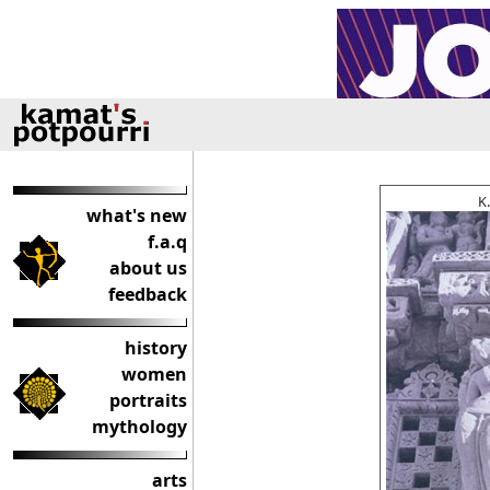
K
what's new
f.a.q
about us
feedback
history
women
portraits
mythology
arts