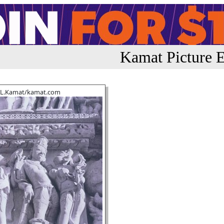
Kamat Picture E
.L.Kamat/kamat.com