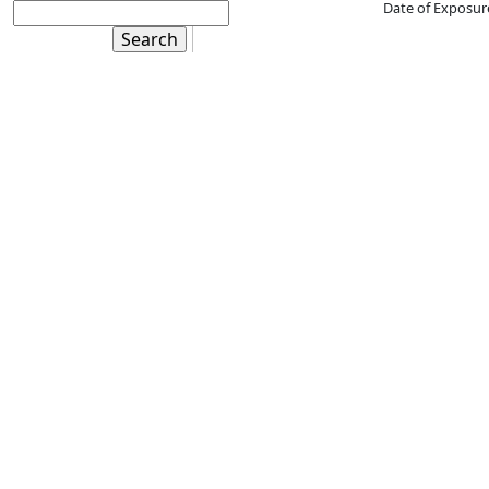
Date of Exposur