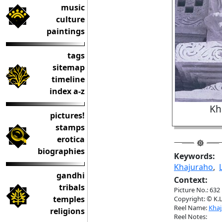
music
culture
paintings
tags
sitemap
timeline
index a-z
Kh
pictures!
stamps
erotica
biographies
Keywords:
Khajuraho
,
gandhi
Context:
tribals
Picture No.: 632
temples
Copyright: © K.L
Reel Name:
Kha
religions
Reel Notes: