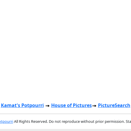
Kamat's Potpourri
House of Pictures
PictureSearch
tpourri
All Rights Reserved. Do not reproduce without prior permission. St