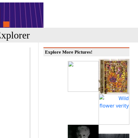
xplorer
Explore More Pictures!