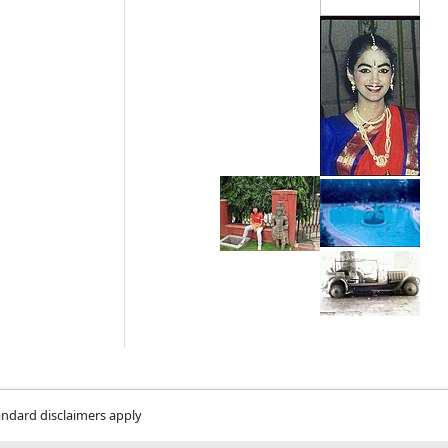
andard disclaimers apply