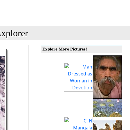
xplorer
Explore More Pictures!