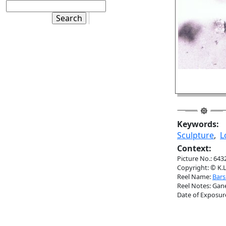
Keywords:
Sculpture
,
L
Context:
Picture No.: 643
Copyright: © K.L
Reel Name:
Barsu
Reel Notes: Gane
Date of Exposur