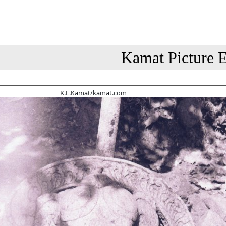
Kamat Picture E
K.L.Kamat/kamat.com