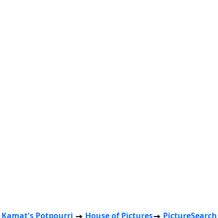
Kamat's Potpourri
House of Pictures
PictureSearch