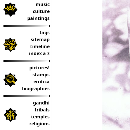
music
culture
paintings
tags
sitemap
timeline
index a-z
pictures!
stamps
erotica
biographies
gandhi
tribals
temples
religions