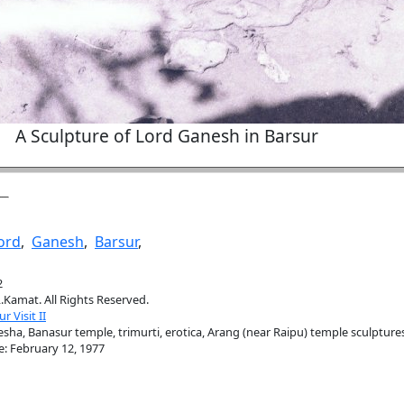
A Sculpture of Lord Ganesh in Barsur
ord
,
Ganesh
,
Barsur
,
2
.Kamat. All Rights Reserved.
r Visit II
sha, Banasur temple, trimurti, erotica, Arang (near Raipu) temple sculpture
e: February 12, 1977