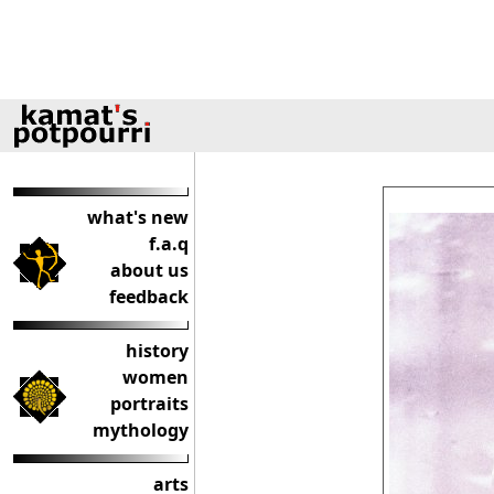
what's new
f.a.q
about us
feedback
history
women
portraits
mythology
arts