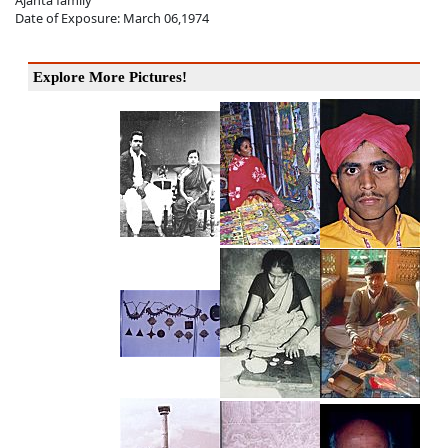
Ajanta family
Date of Exposure: March 06,1974
Explore More Pictures!