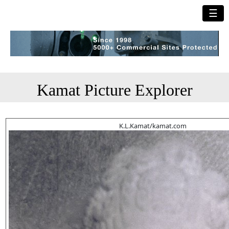
☰
Kamat Picture Explorer
K.L.Kamat/kamat.com