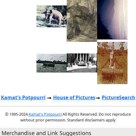
Kamat's Potpourri
House of Pictures
PictureSearch
© 1995-2024
Kamat's Potpourri
All Rights Reserved. Do not reproduce
without prior permission. Standard disclaimers apply
Merchandise and Link Suggestions