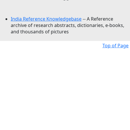
India Reference Knowledgebase
-- A Reference
archive of research abstracts, dictionaries, e-books,
and thousands of pictures
Top of Page