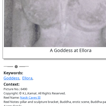
A Goddess at Ellora
Keywords:
Goddess
,
Ellora
,
Context:
Picture No.: 6490
Copyright: © K.L.Kamat. All Rights Reserved.
Reel Name:
Nasik Caves III
Reel Notes: pillar and sculpture bracket, Buddha, erotic scene, Buddha-p