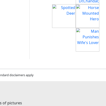
andard disclaimers apply
s of pictures