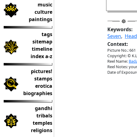
music
culture
paintings
Keywords:
tags
Seven
,
Head
sitemap
Context:
timeline
Picture No.: 661
index a-z
Copyright: © K.L
Reel Name:
Bada
Reel Notes: young
pictures!
Date of Exposur
stamps
erotica
biographies
gandhi
tribals
temples
religions