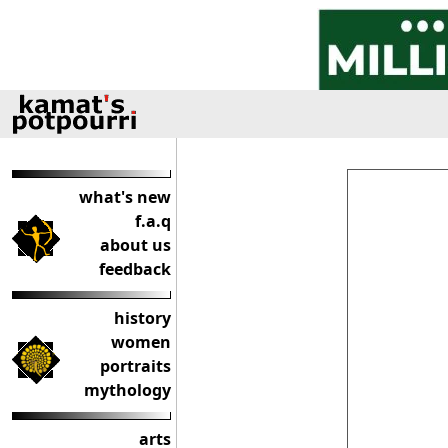
what's new
f.a.q
about us
feedback
history
women
portraits
mythology
arts