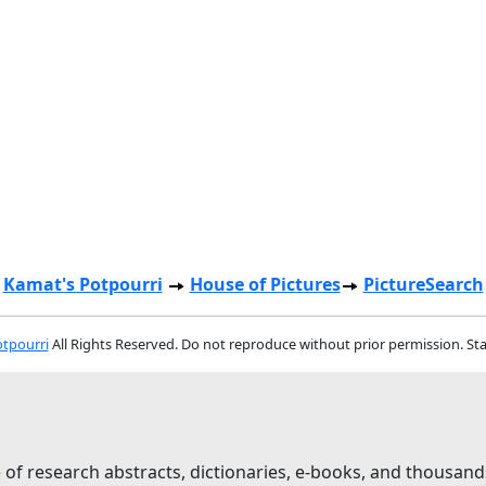
Kamat's Potpourri
House of Pictures
PictureSearch
tpourri
All Rights Reserved. Do not reproduce without prior permission. St
 of research abstracts, dictionaries, e-books, and thousand