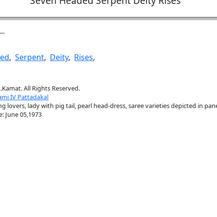
Seven Headed Serpent Deity Rises
ed
,
Serpent
,
Deity
,
Rises
,
.Kamat. All Rights Reserved.
mi IV Pattadakal
 lovers, lady with pig tail, pearl head-dress, saree varieties depicted in pan
e: June 05,1973