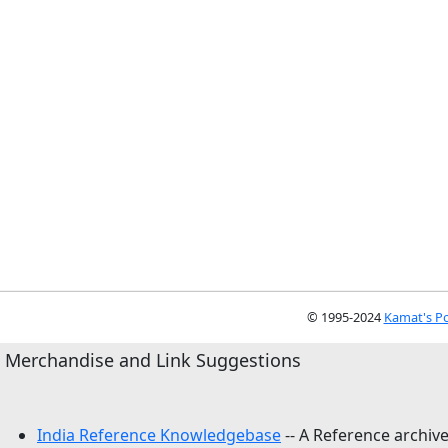
© 1995-2024
Kamat's Po
Merchandise and Link Suggestions
India Reference Knowledgebase
-- A Reference archive