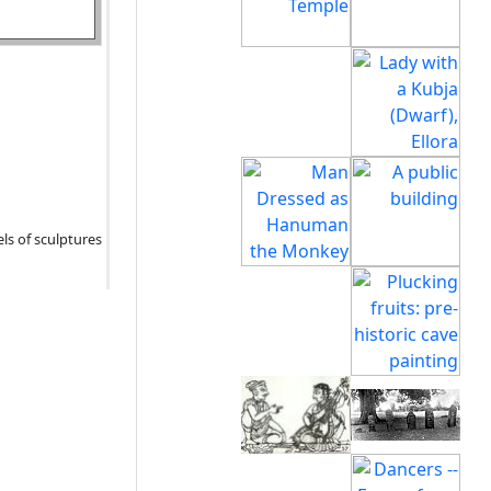
els of sculptures