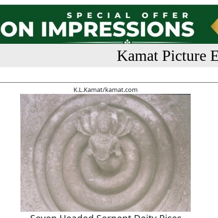
Kamat Picture E
K.L.Kamat/kamat.com