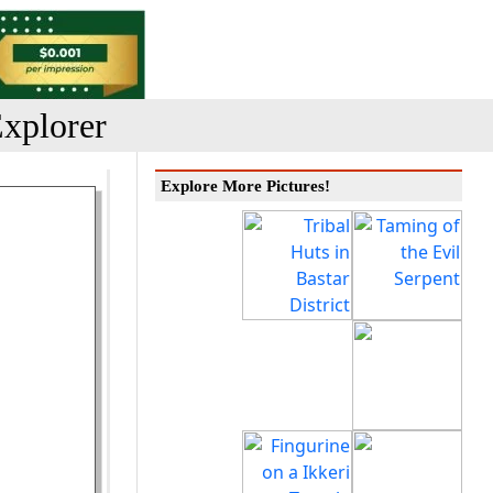
xplorer
Explore More Pictures!