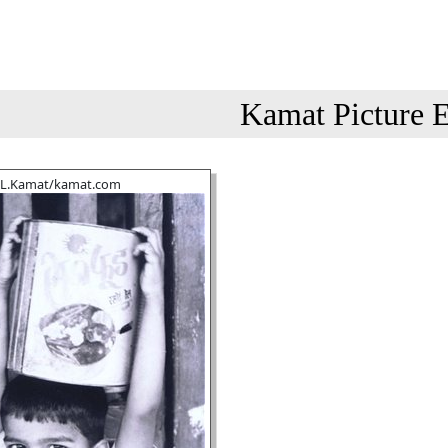
Kamat Picture E
.L.Kamat/kamat.com