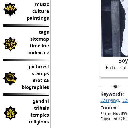
music
culture
paintings
tags
sitemap
timeline
index a-z
Boy
pictures!
Picture o
stamps
erotica
biographies
Keywords:
Carrying
,
Ca
gandhi
Context:
tribals
Picture No.: 699
temples
Copyright: © K.L
religions