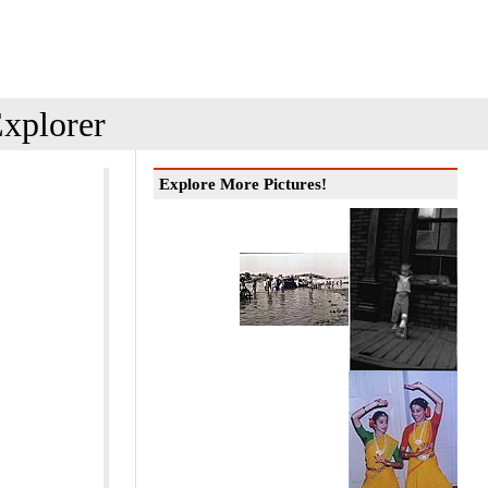
xplorer
Explore More Pictures!