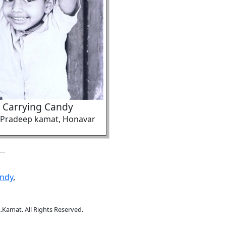
 Carrying Candy
f Pradeep kamat, Honavar
ndy
,
.Kamat. All Rights Reserved.