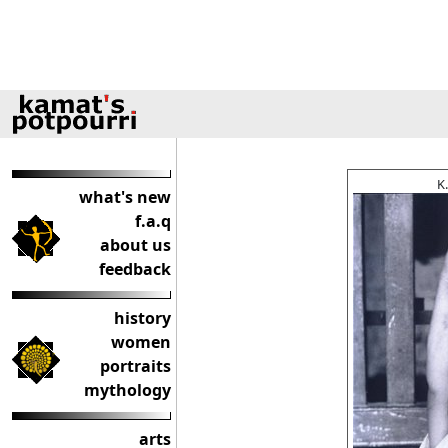
K
what's new
f.a.q
about us
feedback
history
women
portraits
mythology
arts