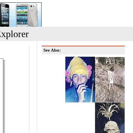
xplorer
See Also: