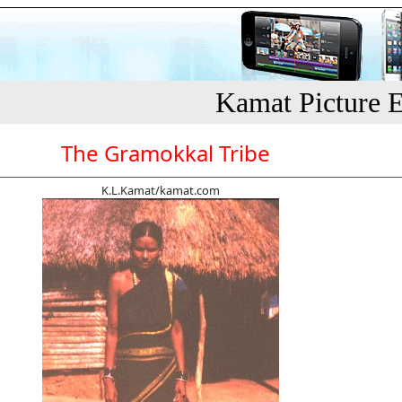
Kamat Picture E
The Gramokkal Tribe
K.L.Kamat/kamat.com