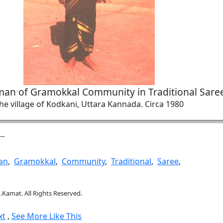
man of Gramokkal Community in Traditional Sare
he village of Kodkani, Uttara Kannada. Circa 1980
an
,
Gramokkal
,
Community
,
Traditional
,
Saree
,
.Kamat. All Rights Reserved.
xt
,
See More Like This