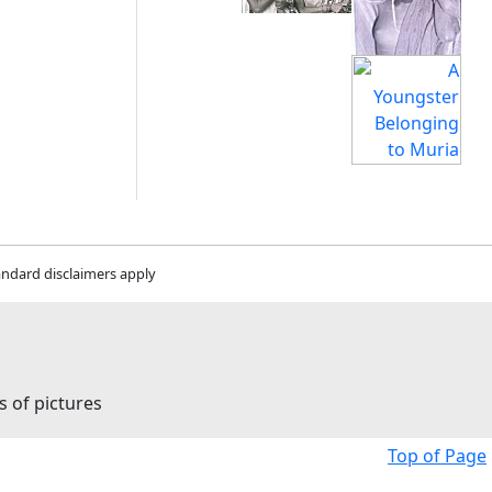
andard disclaimers apply
s of pictures
Top of Page