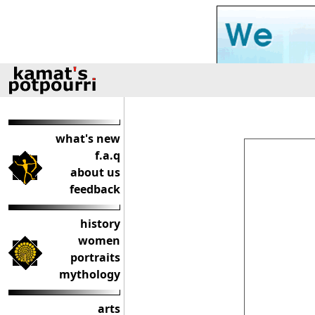
what's new
f.a.q
about us
feedback
history
women
portraits
mythology
arts