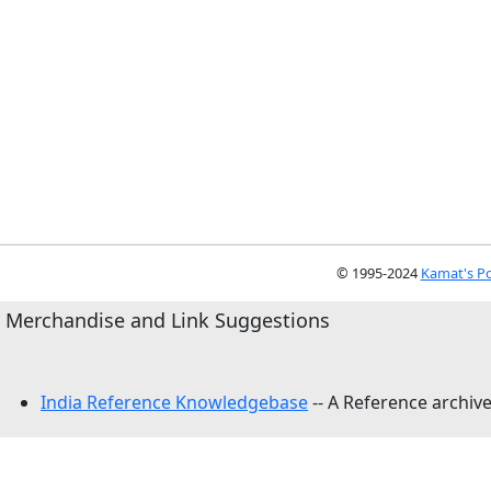
© 1995-2024
Kamat's Po
Merchandise and Link Suggestions
India Reference Knowledgebase
-- A Reference archive