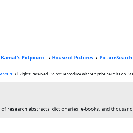
Kamat's Potpourri
House of Pictures
PictureSearch
tpourri
All Rights Reserved. Do not reproduce without prior permission. St
 of research abstracts, dictionaries, e-books, and thousand