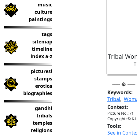
music
culture
paintings
tags
sitemap
timeline
Tribal Wo
index a-z
T
pictures!
stamps
erotica
Keywords:
biographies
Tribal
,
Wom
Context:
gandhi
Picture No.: 71
tribals
Copyright: © K.L
temples
Tools:
religions
See in Conte