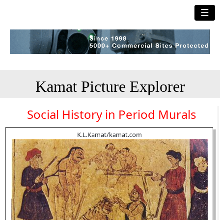
☰
Kamat Picture Explorer
Social History in Period Murals
K.L.Kamat/kamat.com