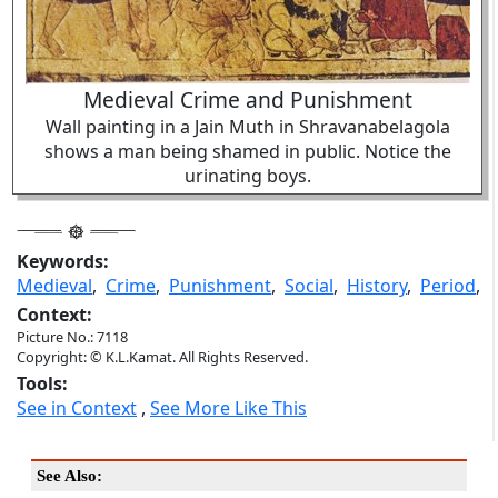
Medieval Crime and Punishment
Wall painting in a Jain Muth in Shravanabelagola
shows a man being shamed in public. Notice the
urinating boys.
Keywords:
Medieval
,
Crime
,
Punishment
,
Social
,
History
,
Period
,
Context:
Picture No.: 7118
Copyright: © K.L.Kamat. All Rights Reserved.
Tools:
See in Context
,
See More Like This
See Also: