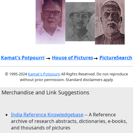
Kamat's Potpourri
House of Pictures
PictureSearch
© 1995-2024
Kamat's Potpourri
All Rights Reserved. Do not reproduce
without prior permission. Standard disclaimers apply
Merchandise and Link Suggestions
India Reference Knowledgebase
-- A Reference
archive of research abstracts, dictionaries, e-books,
and thousands of pictures