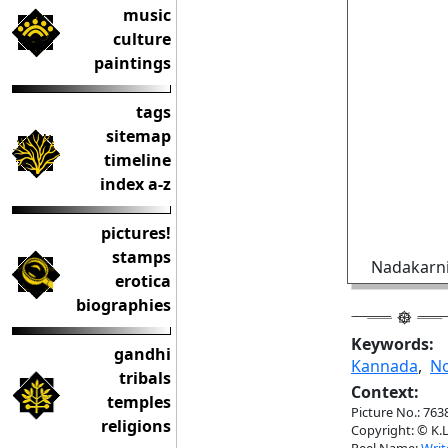
music
culture
paintings
tags
sitemap
timeline
index a-z
pictures!
stamps
Nadakarni
erotica
biographies
Keywords:
gandhi
Kannada
,
No
tribals
Context:
temples
Picture No.: 763
religions
Copyright: © K.L