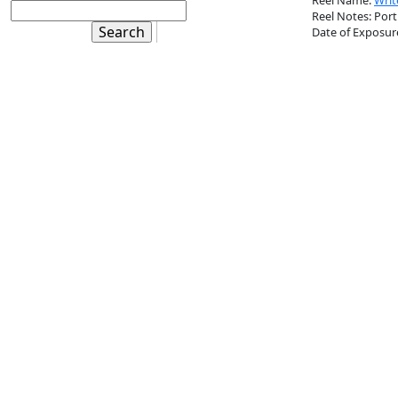
Reel Name:
Writ
Reel Notes: Port
Date of Exposur