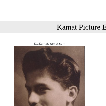
Kamat Picture E
K.L.Kamat/kamat.com