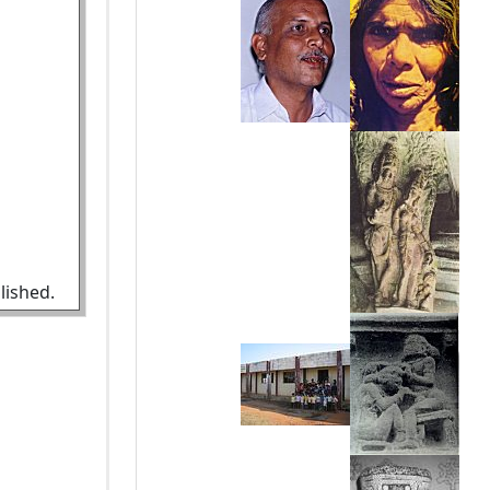
lished.