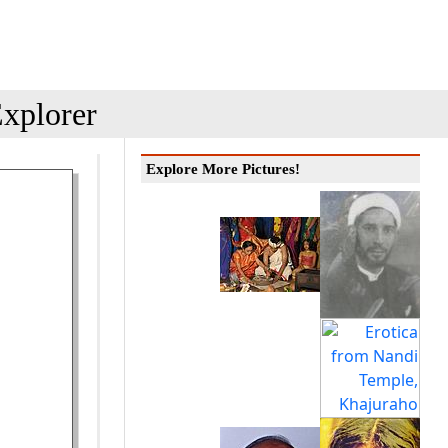
xplorer
Explore More Pictures!