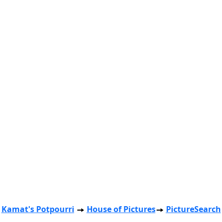
Kamat's Potpourri
House of Pictures
PictureSearch