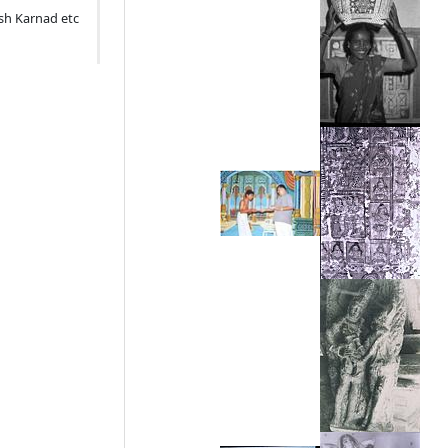
ish Karnad etc