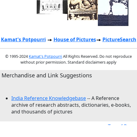
Kamat's Potpourri
House of Pictures
PictureSearch
© 1995-2024
Kamat's Potpourri
All Rights Reserved. Do not reproduce
without prior permission. Standard disclaimers apply
Merchandise and Link Suggestions
India Reference Knowledgebase
-- A Reference
archive of research abstracts, dictionaries, e-books,
and thousands of pictures
Top of Page