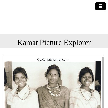
☰
Kamat Picture Explorer
K.L.Kamat/kamat.com