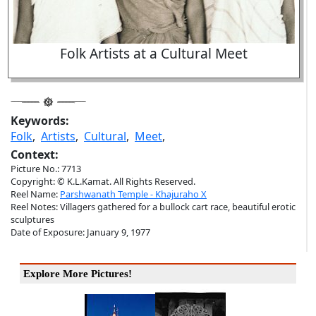
Folk Artists at a Cultural Meet
Keywords:
Folk
,
Artists
,
Cultural
,
Meet
,
Context:
Picture No.: 7713
Copyright: © K.L.Kamat. All Rights Reserved.
Reel Name:
Parshwanath Temple - Khajuraho X
Reel Notes: Villagers gathered for a bullock cart race, beautiful erotic
sculptures
Date of Exposure: January 9, 1977
Explore More Pictures!