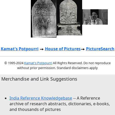
Kamat's Potpourri
House of Pictures
PictureSearch
© 1995-2024
Kamat's Potpourri
All Rights Reserved. Do not reproduce
without prior permission. Standard disclaimers apply
Merchandise and Link Suggestions
India Reference Knowledgebase
-- A Reference
archive of research abstracts, dictionaries, e-books,
and thousands of pictures