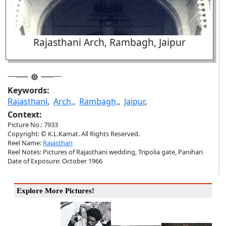
Rajasthani Arch, Rambagh, Jaipur
Keywords:
Rajasthani
,
Arch,
,
Rambagh,
,
Jaipur
,
Context:
Picture No.: 7933
Copyright: © K.L.Kamat. All Rights Reserved.
Reel Name:
Rajasthan
Reel Notes: Pictures of Rajasthani wedding, Tripolia gate, Panihari
Date of Exposure: October 1966
Explore More Pictures!