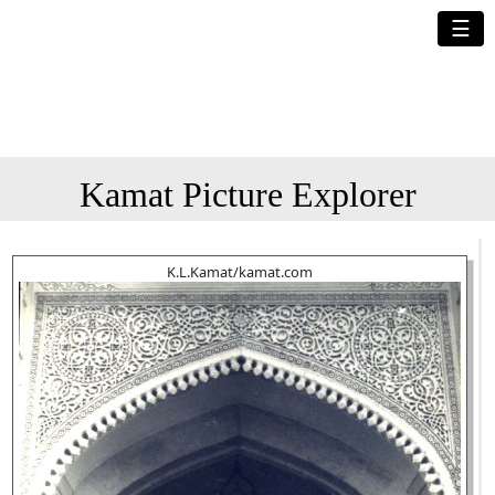
☰
Kamat Picture Explorer
K.L.Kamat/kamat.com